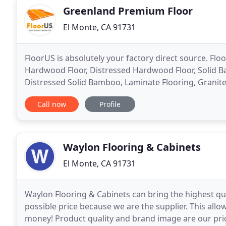
Greenland Premium Floor
El Monte, CA 91731
FloorUS is absolutely your factory direct source. Fl
Hardwood Floor, Distressed Hardwood Floor, Solid 
Distressed Solid Bamboo, Laminate Flooring, Granite 
highest quality at the lowest prices in the North Ame
Call now
Profile
Waylon Flooring & Cabinets
El Monte, CA 91731
Waylon Flooring & Cabinets can bring the highest qu
possible price because we are the supplier. This all
money! Product quality and brand image are our prio