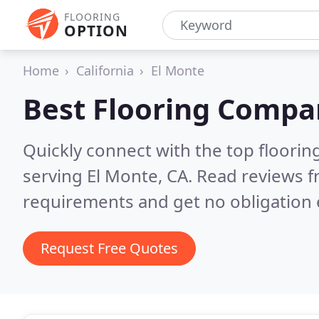
FLOORING
OPTION
Home
California
El Monte
Best Flooring Compa
Quickly connect with the top flooring
serving El Monte, CA.
Read reviews f
requirements and get no obligation 
Request Free Quotes