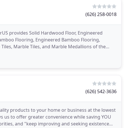
(626) 258-0018
oorUS provides Solid Hardwood Floor, Engineered
Bamboo Flooring, Engineered Bamboo Flooring,
Tiles, Marble Tiles, and Marble Medallions of the
rican
(626) 542-3636
ality products to your home or business at the lowest
ows us to offer greater convenience while saving YOU
rities, and "keep improving and seeking existence