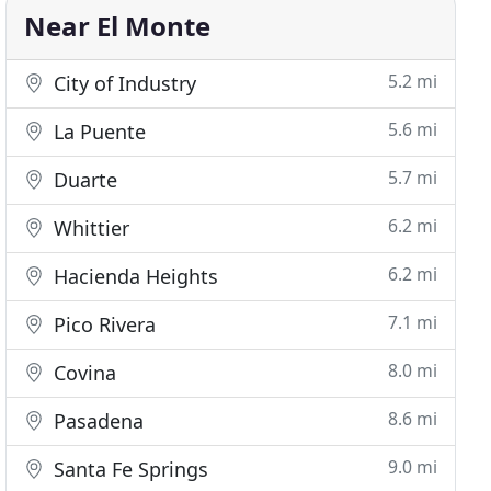
Near El Monte
5.2 mi
City of Industry
5.6 mi
La Puente
5.7 mi
Duarte
6.2 mi
Whittier
6.2 mi
Hacienda Heights
7.1 mi
Pico Rivera
8.0 mi
Covina
8.6 mi
Pasadena
9.0 mi
Santa Fe Springs