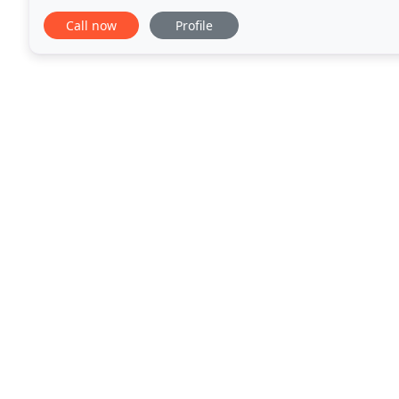
with quality" is our tenet. Cut out the
Call now
Profile