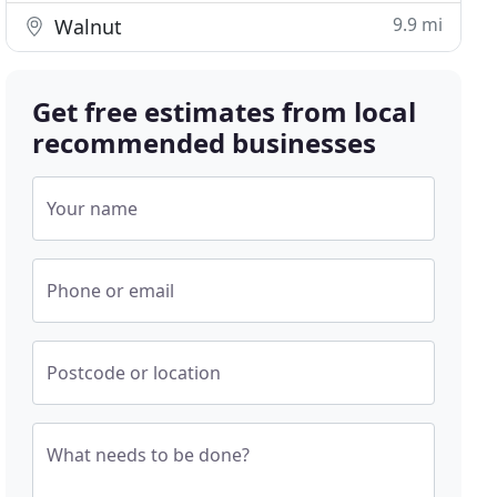
9.9 mi
Walnut
Get free estimates from local
recommended businesses
Your name
Phone or email
Postcode or location
What needs to be done?