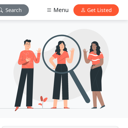
Menu
Search
Get Listed