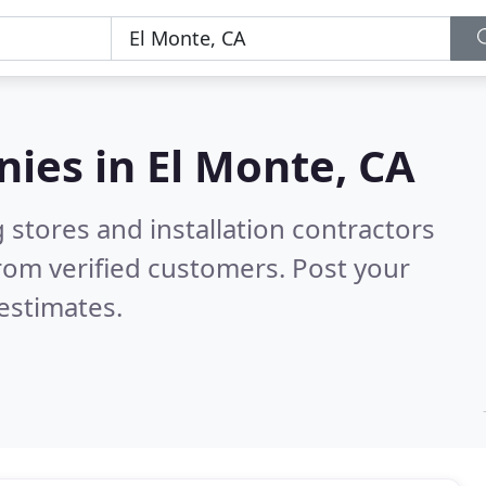
nies in
El Monte, CA
 stores and installation contractors
rom verified customers. Post your
estimates.