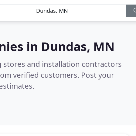
nies in
Dundas, MN
 stores and installation contractors
rom verified customers. Post your
estimates.