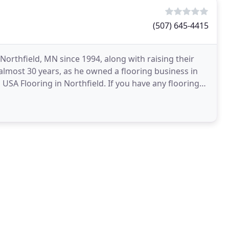
(507) 645-4415
Northfield, MN since 1994, along with raising their
r almost 30 years, as he owned a flooring business in
USA Flooring in Northfield. If you have any flooring