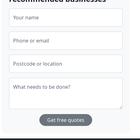
Your name
Phone or email
Postcode or location
What needs to be done?
Get free quotes