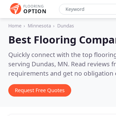
FLOORING
OPTION
Home
Minnesota
Dundas
Best Flooring Compa
Quickly connect with the top flooring
serving Dundas, MN.
Read reviews f
requirements and get no obligation 
Request Free Quotes