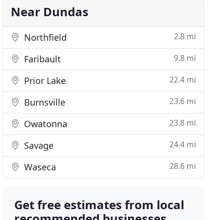
Near Dundas
2.8 mi
Northfield
9.8 mi
Faribault
22.4 mi
Prior Lake
23.6 mi
Burnsville
23.8 mi
Owatonna
24.4 mi
Savage
28.6 mi
Waseca
Get free estimates from local
recommended businesses