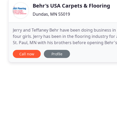
Behr's USA Carpets & Flooring
Dundas, MN 55019
Jerry and Teffaney Behr have been doing business in 
four girls. Jerry has been in the flooring industry fo
St. Paul, MN with his brothers before opening Behr's 
needs or questions, Jerry and his
Call now
Profile