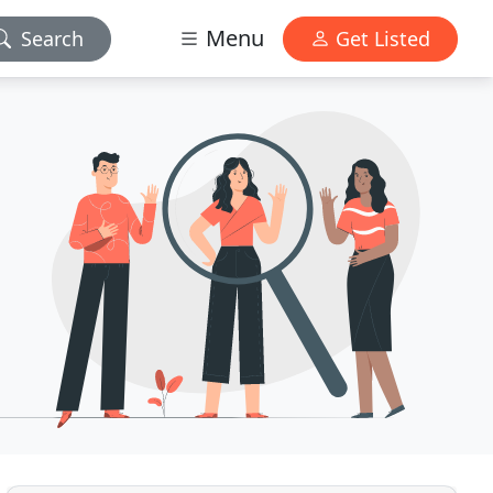
Menu
Search
Get Listed