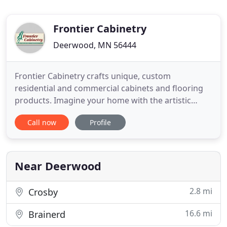
Frontier Cabinetry
Deerwood, MN 56444
Frontier Cabinetry crafts unique, custom
residential and commercial cabinets and flooring
products. Imagine your home with the artistic
craftsmanship of custom cabinetry - its distinctively
Call now
Profile
unique design entertains both beauty and
functionalism. Each cabinet we build is constructed
with your specific project in mind and our personal
approach guides
Near Deerwood
2.8 mi
Crosby
16.6 mi
Brainerd