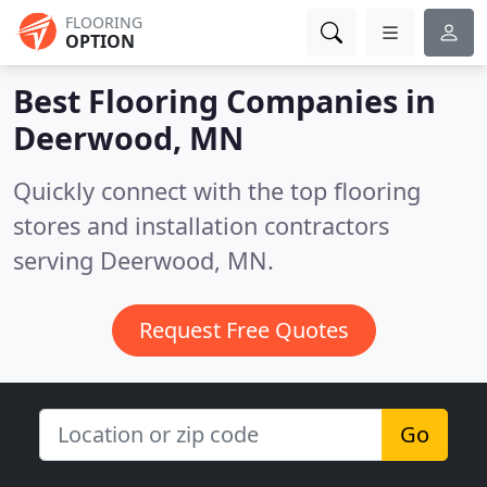
FLOORING
OPTION
Best Flooring Companies in
Deerwood, MN
Quickly connect with the top flooring
stores and installation contractors
serving Deerwood, MN.
Request Free Quotes
Go