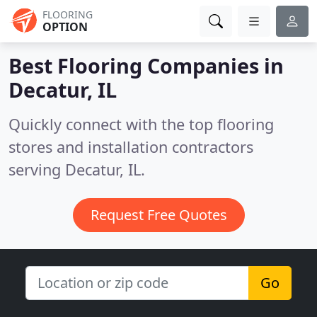
FLOORING
OPTION
Best Flooring Companies in
Decatur, IL
Quickly connect with the top flooring
stores and installation contractors
serving Decatur, IL.
Request Free Quotes
Go