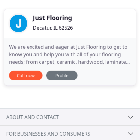
Just Flooring
Decatur, IL 62526
We are excited and eager at Just Flooring to get to
know you and help you with all of your flooring
needs; from carpet, ceramic, hardwood, laminate,
and vinyl. We are a full service sales and installation
Call now
Profile
showroom for residential and commercial flooring.
With over 39 years of experience, we are a premier
provider of floor coverings from the world's
ABOUT AND CONTACT
FOR BUSINESSES AND CONSUMERS