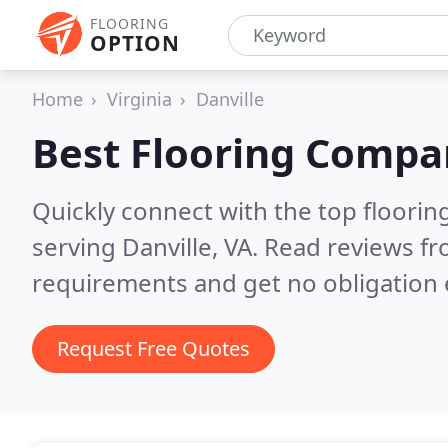
FLOORING
OPTION
Home
Virginia
Danville
Best Flooring Compa
Quickly connect with the top flooring
serving Danville, VA.
Read reviews fr
requirements and get no obligation 
Request Free Quotes