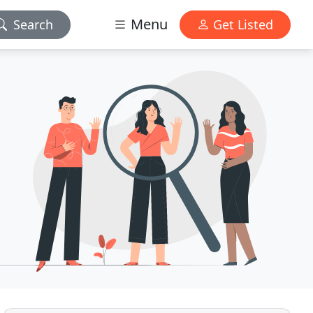
Menu
Search
Get Listed