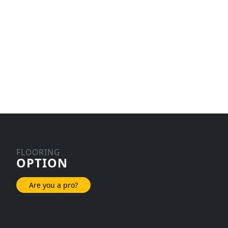
FLOORING
OPTION
Are you a pro?