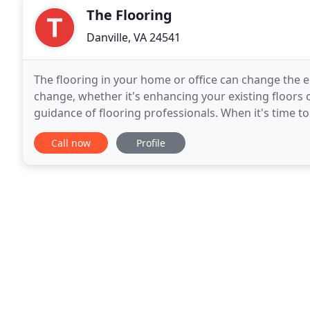
The Flooring
Danville, VA 24541
The flooring in your home or office can change the 
change, whether it's enhancing your existing floors o
guidance of flooring professionals. When it's time to
commercial property, turn to The Flooring Company
Call now
Profile