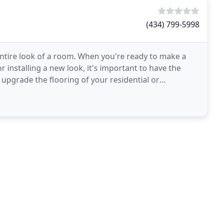
(434) 799-5998
entire look of a room. When you're ready to make a
r installing a new look, it's important to have the
 upgrade the flooring of your residential or