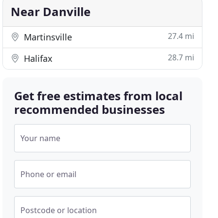
Near Danville
27.4 mi
Martinsville
28.7 mi
Halifax
Get free estimates from local
recommended businesses
Your name
Phone or email
Postcode or location