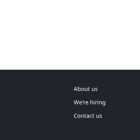
About us
We're hiring
Contact us