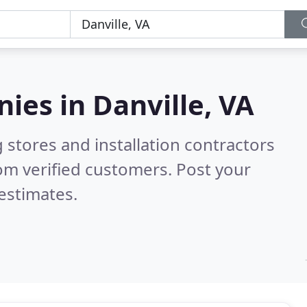
nies in
Danville, VA
 stores and installation contractors
om verified customers. Post your
estimates.