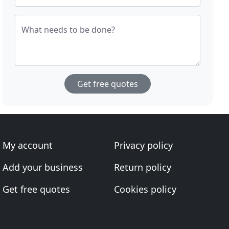
What needs to be done?
Get free quotes
My account
Privacy policy
Add your business
Return policy
Get free quotes
Cookies policy