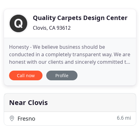
Quality Carpets Design Center
Clovis, CA 93612
Honesty - We believe business should be
conducted in a completely transparent way. We are
honest with our clients and sincerely committed to
finding the best flooring solutions for their needs
Call now
Profile
at honestly good prices. Loyalty - We are loyal to
both our customers and staff. We are committed
to establishing a family bond. From our family to
yours, we
Near Clovis
6.6 mi
Fresno