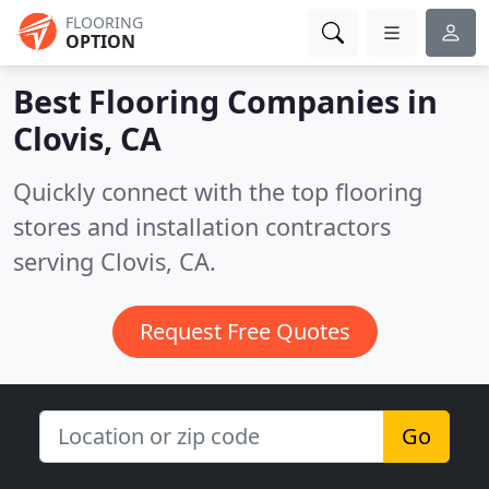
FLOORING
OPTION
Best Flooring Companies in
Clovis, CA
Quickly connect with the top flooring
stores and installation contractors
serving Clovis, CA.
Request Free Quotes
Go