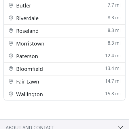
7.7 mi
Butler
8.3 mi
Riverdale
8.3 mi
Roseland
8.3 mi
Morristown
12.4 mi
Paterson
13.4 mi
Bloomfield
14.7 mi
Fair Lawn
15.8 mi
Wallington
ABOUT AND CONTACT