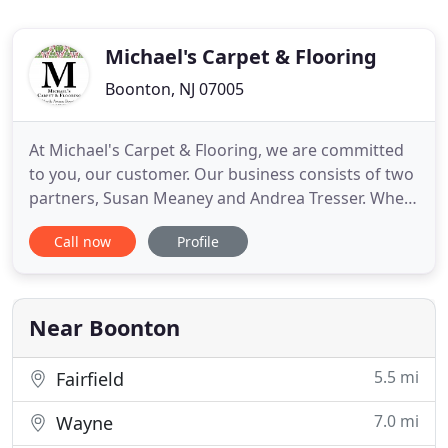
Michael's Carpet & Flooring
Boonton, NJ 07005
At Michael's Carpet & Flooring, we are committed
to you, our customer. Our business consists of two
partners, Susan Meaney and Andrea Tresser. When
you call the store, you will speak with an owner
Call now
Profile
who will answer your questions. We know about
every measure, every job in process and every
single installation. And we know about them
because we truly care
Near Boonton
5.5 mi
Fairfield
7.0 mi
Wayne