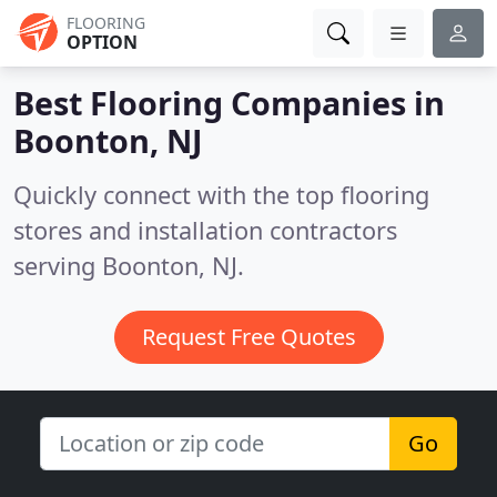
FLOORING
OPTION
Best Flooring Companies in
Boonton, NJ
Quickly connect with the top flooring
stores and installation contractors
serving Boonton, NJ.
Request Free Quotes
Go