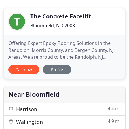
The Concrete Facelift
Bloomfield, NJ 07003
Offering Expert Epoxy Flooring Solutions in the
Randolph, Morris County, and Bergen County, NJ
Areas. We are proud to be the Randolph, NJ
region's premier epoxy flooring company, offering
Call now
Profile
fast, efficient, high-quality installation services for
both residential and commercial properties. Epoxy
floor coating is a hassle-free solution for improving
the
Near Bloomfield
4.4 mi
Harrison
4.9 mi
Wallington