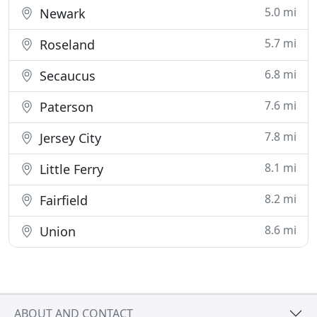
5.0 mi
Newark
5.7 mi
Roseland
6.8 mi
Secaucus
7.6 mi
Paterson
7.8 mi
Jersey City
8.1 mi
Little Ferry
8.2 mi
Fairfield
8.6 mi
Union
ABOUT AND CONTACT