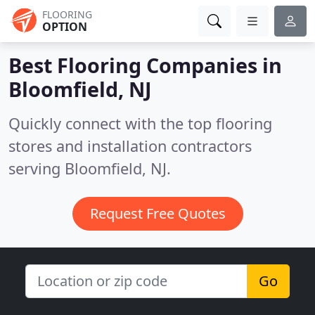
FLOORING
OPTION
Best Flooring Companies in
Bloomfield, NJ
Quickly connect with the top flooring
stores and installation contractors
serving Bloomfield, NJ.
Request Free Quotes
Go