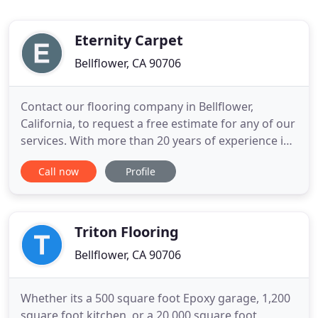
Eternity Carpet
Bellflower, CA 90706
Contact our flooring company in Bellflower,
California, to request a free estimate for any of our
services. With more than 20 years of experience in
the flooring industry, Eternity Carpet offers
Call now
Profile
competitive prices, and is willing to match, if not
beat, any current estimate. Our company's goal is
to make sure you are 100% satisfied with our
services
Triton Flooring
Bellflower, CA 90706
Whether its a 500 square foot Epoxy garage, 1,200
square foot kitchen, or a 20,000 square foot