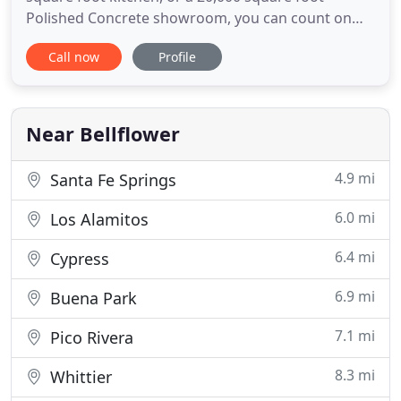
Polished Concrete showroom, you can count on
Triton Flooring Inc. to finish the job right the first
Call now
Profile
time. Choosing a contractor can be scary we know.
Relax. Triton has the experience, connections and
style to bring your vision to life - on schedule and
on
Near Bellflower
4.9 mi
Santa Fe Springs
6.0 mi
Los Alamitos
6.4 mi
Cypress
6.9 mi
Buena Park
7.1 mi
Pico Rivera
8.3 mi
Whittier