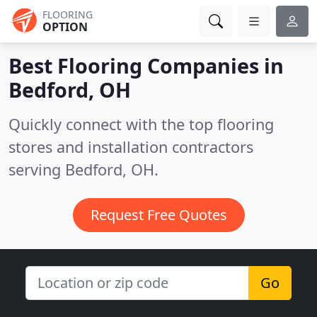
FLOORING
OPTION
Best Flooring Companies in
Bedford, OH
Quickly connect with the top flooring
stores and installation contractors
serving Bedford, OH.
Request Free Quotes
Go