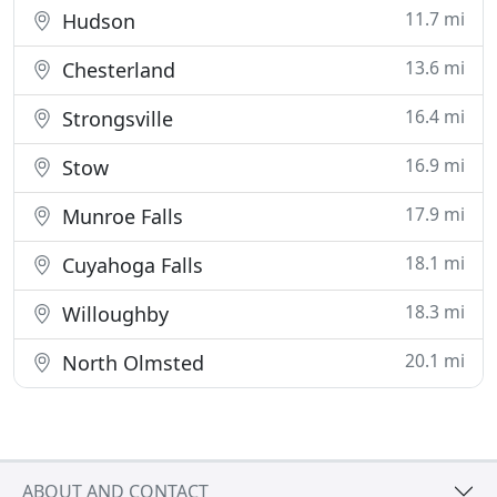
11.7 mi
Hudson
13.6 mi
Chesterland
16.4 mi
Strongsville
16.9 mi
Stow
17.9 mi
Munroe Falls
18.1 mi
Cuyahoga Falls
18.3 mi
Willoughby
20.1 mi
North Olmsted
ABOUT AND CONTACT