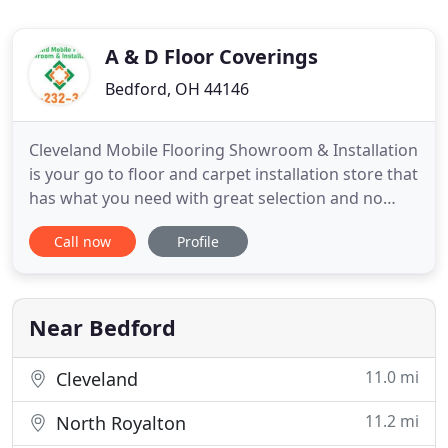
A & D Floor Coverings
Bedford, OH 44146
Cleveland Mobile Flooring Showroom & Installation
is your go to floor and carpet installation store that
has what you need with great selection and no
hassle. We know that your home's details from the
Call now
Profile
color of the paint on the walls to the style of light
fixture in the ceiling are important and bring out
the unique part of your home. We strive to be
Near Bedford
11.0 mi
Cleveland
11.2 mi
North Royalton