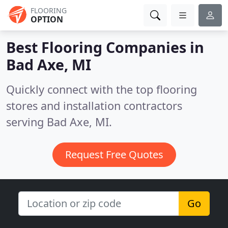
FLOORING
OPTION
Best Flooring Companies in
Bad Axe, MI
Quickly connect with the top flooring
stores and installation contractors
serving Bad Axe, MI.
Request Free Quotes
Go