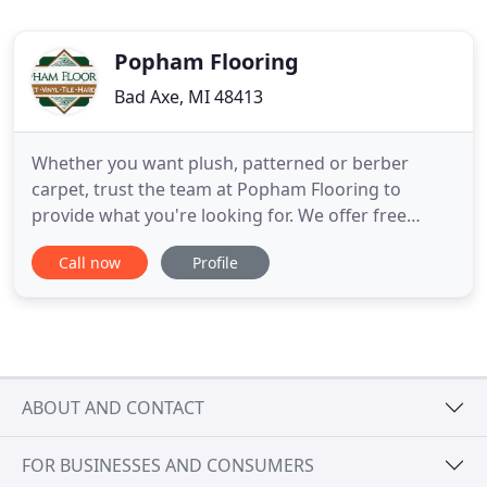
Popham Flooring
Bad Axe, MI 48413
Whether you want plush, patterned or berber
carpet, trust the team at Popham Flooring to
provide what you're looking for. We offer free
estimates, professional installation and have more
Call now
Profile
flooring options than anywhere else in the thumb
area. Whether you're looking for linoleum, luxury
vinyl plank or vinyl wall planks, Popham Flooring
has the vinyl options
ABOUT AND CONTACT
FOR BUSINESSES AND CONSUMERS