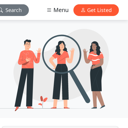
Menu
Search
Get Listed