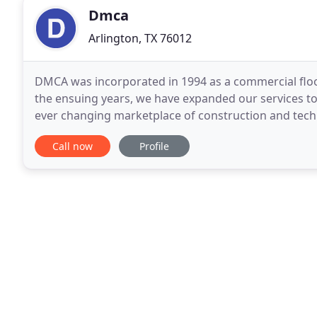
Dmca
Arlington, TX 76012
DMCA was incorporated in 1994 as a commercial floo
the ensuing years, we have expanded our services t
ever changing marketplace of construction and technology. Working both locally and nat
now proudly enables our customers the ability to
Call now
Profile