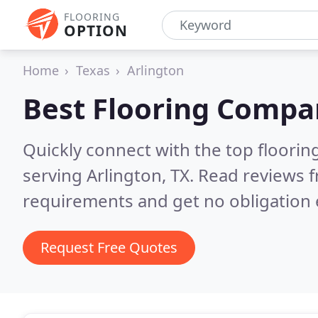
FLOORING
OPTION
Home
Texas
Arlington
Best Flooring Compa
Quickly connect with the top flooring
serving Arlington, TX.
Read reviews f
requirements and get no obligation 
Request Free Quotes