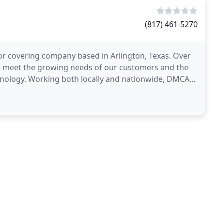
(817) 461-5270
r covering company based in Arlington, Texas. Over
o meet the growing needs of our customers and the
ionwide, DMCA