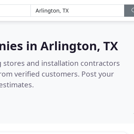
nies in
Arlington, TX
 stores and installation contractors
rom verified customers. Post your
estimates.