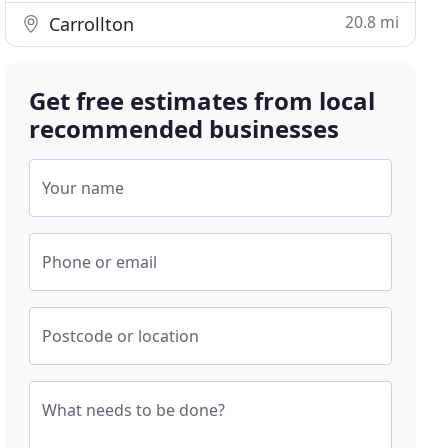
20.8 mi
Carrollton
Get free estimates from local
recommended businesses
Your name
Phone or email
Postcode or location
What needs to be done?