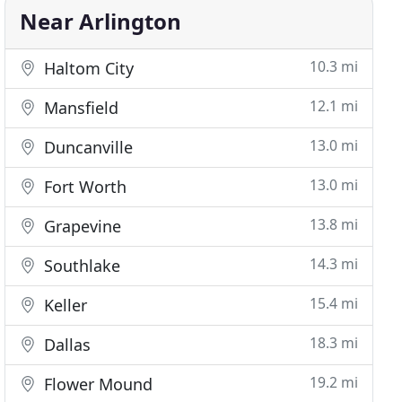
Near Arlington
10.3 mi
Haltom City
12.1 mi
Mansfield
13.0 mi
Duncanville
13.0 mi
Fort Worth
13.8 mi
Grapevine
14.3 mi
Southlake
15.4 mi
Keller
18.3 mi
Dallas
19.2 mi
Flower Mound