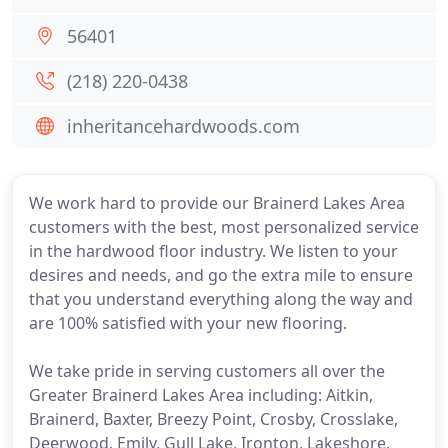
56401
(218) 220-0438
inheritancehardwoods.com
We work hard to provide our Brainerd Lakes Area
customers with the best, most personalized service
in the hardwood floor industry. We listen to your
desires and needs, and go the extra mile to ensure
that you understand everything along the way and
are 100% satisfied with your new flooring.
We take pride in serving customers all over the
Greater Brainerd Lakes Area including: Aitkin,
Brainerd, Baxter, Breezy Point, Crosby, Crosslake,
Deerwood, Emily, Gull Lake, Ironton, Lakeshore,