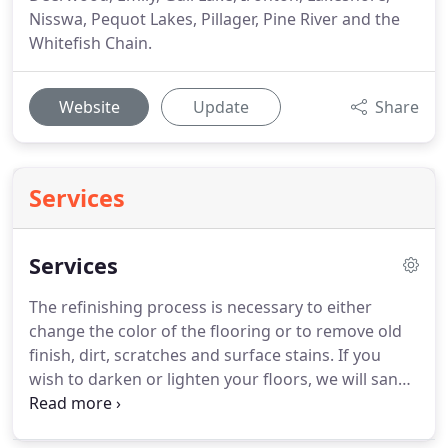
Nisswa, Pequot Lakes, Pillager, Pine River and the
Whitefish Chain.
Website
Update
Share
Services
Services
The refinishing process is necessary to either
change the color of the flooring or to remove old
finish, dirt, scratches and surface stains.
If you
wish to darken or lighten your floors, we will sand
the old finish from the floors and stain them a
custom color of your choice.
If your floors are