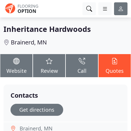
FLOORING
OPTION
Inheritance Hardwoods
Brainerd, MN
Website
Review
Call
Quotes
Contacts
Get directions
Brainerd, MN