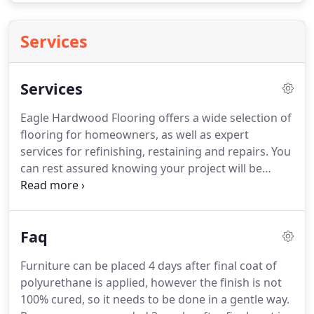
Services
Services
Eagle Hardwood Flooring offers a wide selection of
flooring for homeowners, as well as expert
services for refinishing, restaining and repairs.
You
can rest assured knowing your project will be
handled in a timely and professional fashion with
minimal disruption to you and your family.
Eagle
Hardwood Flooring can assist you with your next
Faq
project.
We work alongside contractors and can
assist by providing flooring options, repairs and
Furniture can be placed 4 days after final coat of
more.
Eagle is dedicated to forming strong
polyurethane is applied, however the finish is not
relationships with all of our commercial clients.
100% cured, so it needs to be done in a gentle way.