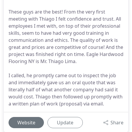
These guys are the best! From the very first
meeting with Thiago I felt confidence and trust. All
employees I met with, on top of their professional
skills, seem to have had very good training in
communication and ethics. The quality of work is
great and prices are competitive of course! And the
project was finished right on time. Eagle Hardwood
Flooring NY is Mr. Thiago Lima.
I called, he promptly came out to inspect the job
and immediately gave us an oral quote that was
literally half of what another company had said it
would cost. Thiago then followed up promptly with
a written plan of work (proposal) via email.
Website
Update
Share