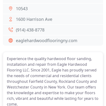
10543
1600 Harrison Ave
(914) 438-8778
eaglehardwoodflooringny.com
Experience the quality hardwood floor sanding,
installation and repair from Eagle Hardwood
Flooring LLC. Since 2001, Eagle has proudly served
the needs of commercial and residential clients
throughout Fairfield County, Rockland County and
Westchester County in New York. Our team offers
the knowledge and expertise to make your floors
rich, vibrant and beautiful while lasting for years to
come.