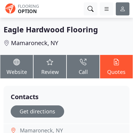
FLOORING
OPTION
Eagle Hardwood Flooring
Mamaroneck, NY
Website
Review
Call
Quotes
Contacts
Get directions
Mamaroneck, NY