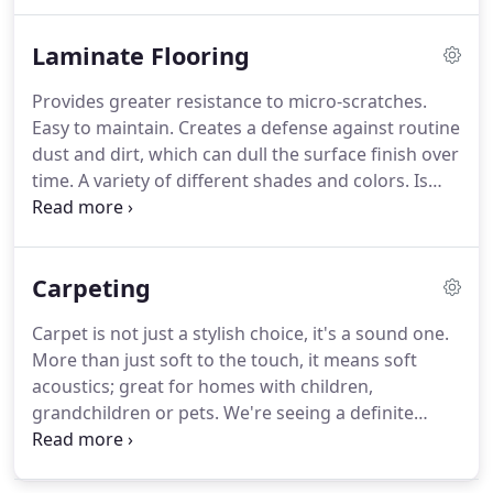
willing to pay top dollar for homes with hardwood
floors.
In addition, homes with hardwood floors
Laminate Flooring
tend to sell faster than homes with wall-to-wall
carpeting, builders consider hardwood flooring an
Provides greater resistance to micro-scratches.
upgrade.
There are more styles and types of
Easy to maintain.
Creates a defense against routine
hardwood flooring today than ever before.
dust and dirt, which can dull the surface finish over
time.
A variety of different shades and colors.
Is
perfect for high traffic areas.
The patented
technology produces tight edges with no open
joints, creating a higher moisture resistant
Carpeting
product.
Your floor can even be installed and
walked on in just a day.
Carpet is not just a stylish choice, it's a sound one.
More than just soft to the touch, it means soft
acoustics; great for homes with children,
grandchildren or pets.
We're seeing a definite
trend toward fashion in carpet.
Textures, different
types of yarn systems, different colorations,
patterns, tone-on-tone prints, looped carpet, tip