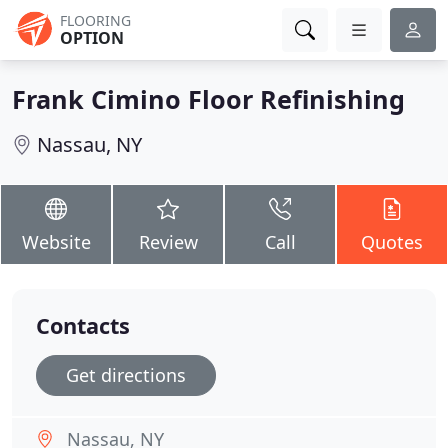
FLOORING
OPTION
Frank Cimino Floor Refinishing
Nassau, NY
Website
Review
Call
Quotes
Contacts
Get directions
Nassau, NY