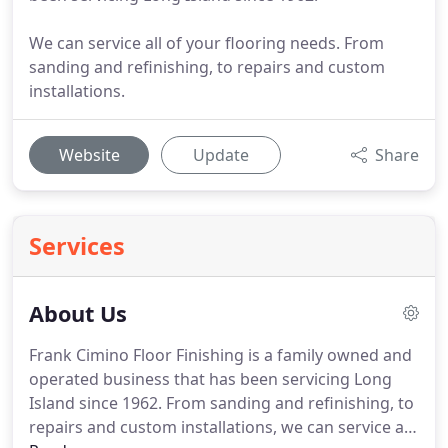
We can service all of your flooring needs. From
sanding and refinishing, to repairs and custom
installations.
Website
Update
Share
Services
About Us
Frank Cimino Floor Finishing is a family owned and
operated business that has been servicing Long
Island since 1962.
From sanding and refinishing, to
repairs and custom installations, we can service all