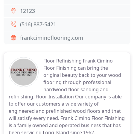
12123
(516) 887-5421
frankciminoflooring.com
Floor Refinishing Frank Cimino
Floor Finishing can bring the
original beauty back to your wood
flooring through professional
hardwood floor sanding and
refinishing. Floor Installation Our company is able
to offer our customers a wide variety of
engineered and prefinished wood floors and that
will satisfy every need. Frank Cimino Floor Finishing
is a family owned and operated business that has
been servicing Long Island since 1962.