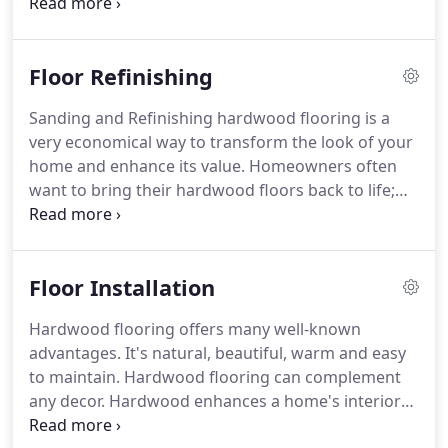
of your flooring needs.
We also work closely with
home owners, renters, restaurant owners, real
estate companies, contractors and interior
Floor Refinishing
designers.
Frank Cimino Floor Finishing uses the
most up-to-date technologies and techniques and
Sanding and Refinishing hardwood flooring is a
will work with you to ensure you realize your vision
very economical way to transform the look of your
with respect to flooring choices and designs.
home and enhance its value.
Homeowners often
want to bring their hardwood floors back to life;
the only way that this can be accomplished is by
doing a full sanding and refinishing of the floor by
a reputable company.
Many homes have beautiful
Floor Installation
hardwood floors hidden underneath carpet, tile,
linoleum, or other floor covering.
Sanding and
Hardwood flooring offers many well-known
refinishing your newly exposed hardwood floor is
advantages.
It's natural, beautiful, warm and easy
necessary to highlight its beauty.
to maintain.
Hardwood flooring can complement
any decor.
Hardwood enhances a home's interior
and adds much to its resale value.
Buyers are