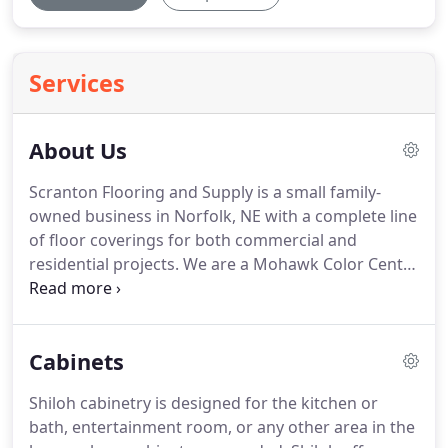
Services
About Us
Scranton Flooring and Supply is a small family-
owned business in Norfolk, NE with a complete line
of floor coverings for both commercial and
residential projects.
We are a Mohawk Color Center
& Karastan dealer, and also offer a wide selection
of quality carpet from several carpet mills.
We offer
a wide range of hard surface flooring including
Cabinets
Congoleum, Armstrong, Karndean, Tarkett,
Mannington, Durango, Hallmark, National Flooring,
Shiloh cabinetry is designed for the kitchen or
and many more.
We can show you tile and unique
bath, entertainment room, or any other area in the
backsplash.
With several warehouses, we have a