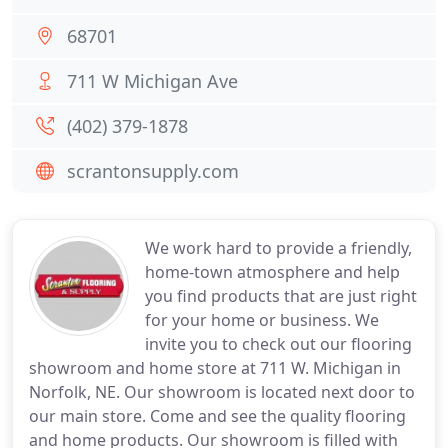
68701
711 W Michigan Ave
(402) 379-1878
scrantonsupply.com
We work hard to provide a friendly,
home-town atmosphere and help
you find products that are just right
for your home or business. We
invite you to check out our flooring
showroom and home store at 711 W. Michigan in
Norfolk, NE. Our showroom is located next door to
our main store. Come and see the quality flooring
and home products. Our showroom is filled with