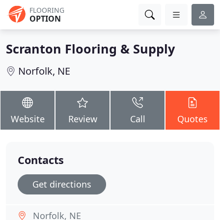
FLOORING
OPTION
Scranton Flooring & Supply
Norfolk, NE
Website
Review
Call
Quotes
Contacts
Get directions
Norfolk, NE