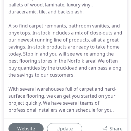
pallets of wood, laminate, luxury vinyl,
duraceramic, tile, and backsplash.
Also find carpet remnants, bathroom vanities, and
onyx tops. In-stock includes a mix of close-outs and
our newest running line of products, all at a great
savings. In-stock products are ready to take home
today. Stop in and you will see we're among the
best flooring stores in the Norfolk area! We often
buy quantities by the truckload and can pass along
the savings to our customers.
With several warehouses full of carpet and hard-
surface flooring, we can get you started on your
project quickly. We have several teams of
professional installers we can schedule for you.
Website
Update
Share