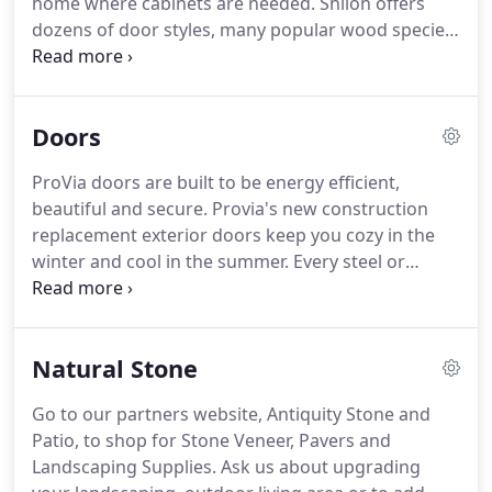
home where cabinets are needed.
Shiloh offers
large inventory of carpet rolls, laminate and luxury
dozens of door styles, many popular wood species,
vinyl pallets, and rolls of sheet vinyl in stock or you
and more than 250 finish colors.
Shiloh is able to
may special order from our showroom.
offer custom options and numerous accessories
without the custom price tag.
Aspect is the sensible
Doors
choice when searching for cabinets that deliver
quality and value in one package.
Aspect Cabinetry
ProVia doors are built to be energy efficient,
has the rare distinction of being affordable and
beautiful and secure.
Provia's new construction
stylish.
replacement exterior doors keep you cozy in the
winter and cool in the summer.
Every steel or
fiberglass door is foam-filled with thermally
efficient material and contains the best weather
seals on the market.
Natural Stone
Go to our partners website, Antiquity Stone and
Patio, to shop for Stone Veneer, Pavers and
Landscaping Supplies.
Ask us about upgrading