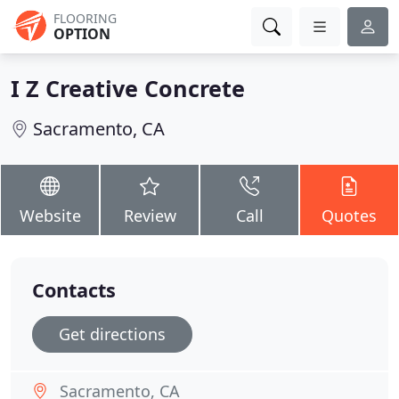
FLOORING
OPTION
I Z Creative Concrete
Sacramento, CA
Website
Review
Call
Quotes
Contacts
Get directions
Sacramento, CA