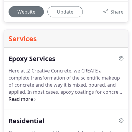
Website
Update
Share
Services
Epoxy Services
Here at IZ Creative Concrete, we CREATE a
complete transformation of the scientific makeup
of concrete and the way it is mixed, poured, and
applied.
In most cases, epoxy coatings for concrete
floors encompasses the use of a variety of
materials such as protective sealers and coatings.
Whether you choose to enhance the entryway of
Residential
your office building or apply epoxy to your kitchen
countertop, IZ Creative Concrete can help you