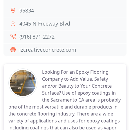
95834
4045 N Freeway Blvd
(916) 871-2272
izcreativeconcrete.com
Looking For an Epoxy Flooring
Company to Add Value, Safety
and/or Beauty to Your Concrete
Surface? Use of epoxy coatings in
the Sacramento CA area is probably
one of the most versatile and durable products in
the concrete flooring industry. There are a wide
variety of applications and uses for epoxy coatings
including coatings that can also be used as vapor