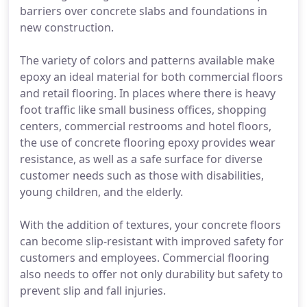
barriers over concrete slabs and foundations in
new construction.
The variety of colors and patterns available make
epoxy an ideal material for both commercial floors
and retail flooring. In places where there is heavy
foot traffic like small business offices, shopping
centers, commercial restrooms and hotel floors,
the use of concrete flooring epoxy provides wear
resistance, as well as a safe surface for diverse
customer needs such as those with disabilities,
young children, and the elderly.
With the addition of textures, your concrete floors
can become slip-resistant with improved safety for
customers and employees. Commercial flooring
also needs to offer not only durability but safety to
prevent slip and fall injuries.