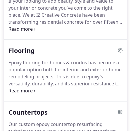
If your looking to add beauty, style and value to
make any area of your property dramatically
your interior concrete you've come to the right
beautiful through a our epoxy concrete designs
place.
We at IZ Creative Concrete have been
uniquely suited to your needs, desires, space and
transforming residential concrete for over fifteen
budget.
years.
From epoxy garage floors & walkways to
custom epoxy kitchen areas, we're an epoxy
concrete company that has the skills, tools and
Flooring
manpower to get the project done right, on time
and on budget.
Whether you choose to protect
Epoxy flooring for homes & condos has become a
your garage floor or enhance your home office or
popular option both for interior and exterior home
maybe you want to install epoxy countertops in
remodeling projects.
This is due to epoxy's
your kitchen & bathroom.
versatility, durability, and its superior resistance to
weight, traffic, stain, scuff, moisture, and
chemicals.
Residential epoxy floors are also
durable, wear resistance, and have a wide variety
Countertops
of design options.
At IZ Creative Concrete, it is our
passion to provide our customers with the highest
Our custom epoxy countertop resurfacing
quality custom epoxy floors.
Once our consulting