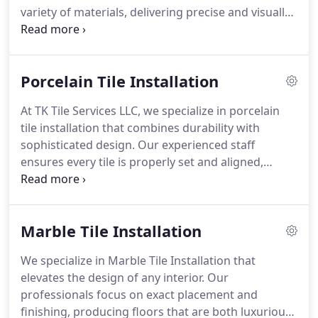
variety of materials, delivering precise and visually
appealing results. Each project is handled with
attention to detail, ensuring the finished
backsplash enhances the spaces overall ambiance.
Porcelain Tile Installation
Our services provide an effective upgrade without
major renovations or costs.
At TK Tile Services LLC, we specialize in porcelain
tile installation that combines durability with
sophisticated design. Our experienced staff
ensures every tile is properly set and aligned,
delivering surfaces that are both beautiful and
long-lasting. We take pride in producing results
that exceed client expectations through meticulous
Marble Tile Installation
attention to detail.
We specialize in Marble Tile Installation that
elevates the design of any interior. Our
professionals focus on exact placement and
finishing, producing floors that are both luxurious