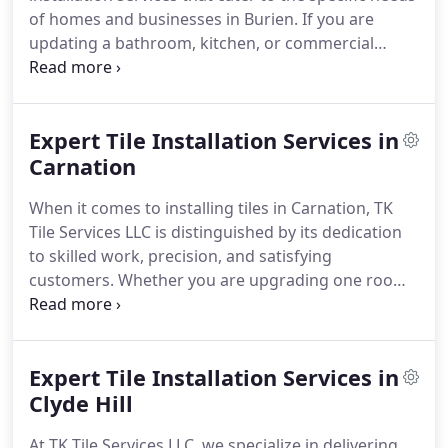
of homes and businesses in Burien. If you are
updating a bathroom, kitchen, or commercial
space, our team has years of experience and is
committed to quality craftsmanship, ensuring that
every tile project is flawless and long-lasting. We
Expert Tile Installation Services in
collaborate closely with you to understand your
goals and provide results that enhance your space.
Carnation
Our installation team manages various projects,
When it comes to installing tiles in Carnation, TK
ranging from small backsplash installations to
Tile Services LLC is distinguished by its dedication
extensive flooring and shower renovations, with
to skilled work, precision, and satisfying
careful attention to detail and a strong
customers. Whether you are upgrading one room
commitment to quality.
or renovating your whole house, our skilled
installers have many years of experience and pay
close attention to details in every project. We are
Expert Tile Installation Services in
aware of the specific needs of homeowners and
businesses in Carnation, and we provide tile
Clyde Hill
solutions that combine aesthetic appeal and
At TK Tile Services LLC, we specialize in delivering