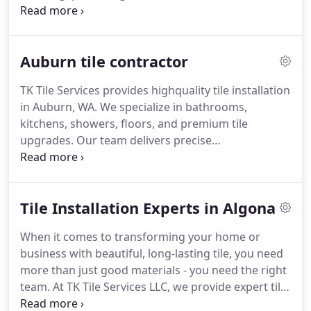
and practical. We guarantee exceptional
craftsmanship and a polished, enduring result for
every project.
Auburn tile contractor
TK Tile Services provides highquality tile installation
in Auburn, WA. We specialize in bathrooms,
kitchens, showers, floors, and premium tile
upgrades. Our team delivers precise
craftsmanship, clean installation, and
builderfriendly pricing.
Tile Installation Experts in Algona
When it comes to transforming your home or
business with beautiful, long-lasting tile, you need
more than just good materials - you need the right
team. At TK Tile Services LLC, we provide expert tile
installation in Algona, delivering precise, high-