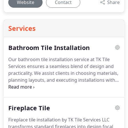
Website
Contact
Share
Services
Bathroom Tile Installation
Our bathroom tile installation service at TK Tile
Services ensures a seamless blend of design and
practicality. We assist clients in choosing materials,
planning layouts, and executing installations with
precision. Each project is designed to optimize
space, elevate aesthetics, and provide long-lasting
quality, resulting in a bathroom that truly enhances
Fireplace Tile
the home experience.
Fireplace tile installation by TK Tile Services LLC
transforms standard fireplaces into design focal