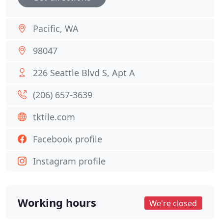
Pacific, WA
98047
226 Seattle Blvd S, Apt A
(206) 657-3639
tktile.com
Facebook profile
Instagram profile
Working hours
We're closed