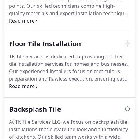
points. Our skilled technicians combine high-
quality materials and expert installation techniques
to deliver a refined, durable finish. Clients enjoy the
visual appeal, enhanced property value, and long-
term reliability of every project.
Floor Tile Installation
TK Tile Services is dedicated to providing top-tier
tile installation services for homes and businesses.
Our experienced installers focus on meticulous
preparation and flawless execution, ensuring each
project meets the highest standards. We install
porcelain, stone, ceramic, and more, aiming to
create spaces that are both beautiful and long-
Backsplash Tile
lasting for our clients.
At TK Tile Services LLC, we focus on backsplash tile
installations that elevate the look and functionality
of kitchens. Our skilled team works with a wide