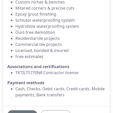
Custom niches & benches
Mitered corners & precise cuts
Epoxy grout finishing
Schluter waterproofing system
Hydroblok waterproofing system
Dust-free demolition
Residential tile projects
Commercial tile projects
Licensed, bonded & insured
Free estimates
Associations and certifications
TKTILTS770N8 Contractor license
Payment methods
Cash, Checks, Debit cards, Credit cards, Mobile
payments, Bank transfers