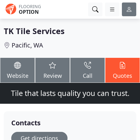
FLOORING
OPTION
TK Tile Services
Pacific, WA
Website
Review
Call
Quotes
Tile that lasts quality you can trust.
Contacts
Get directions