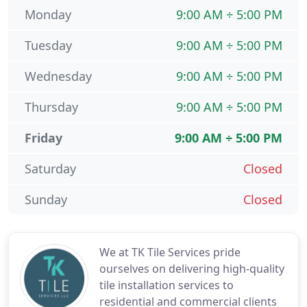
Monday
9:00 AM ÷ 5:00 PM
Tuesday
9:00 AM ÷ 5:00 PM
Wednesday
9:00 AM ÷ 5:00 PM
Thursday
9:00 AM ÷ 5:00 PM
Friday
9:00 AM ÷ 5:00 PM
Saturday
Closed
Sunday
Closed
We at TK Tile Services pride
ourselves on delivering high-quality
tile installation services to
residential and commercial clients