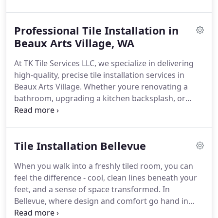
quality work that stands the test of time.
Our team
of seasoned tile installers brings years of hands-on
Professional Tile Installation in
experience to each project. Whether you're tiling a
bathroom, updating a tiles kitchen backsplash, or
Beaux Arts Village, WA
retiling your floors, we approach every job with
At TK Tile Services LLC, we specialize in delivering
care, accuracy, and craftsmanship. We treat your
high-quality, precise tile installation services in
home like its our own - clean work, tight seams,
Beaux Arts Village. Whether youre renovating a
level surfaces, and zero shortcuts.
From classic
bathroom, upgrading a kitchen backsplash, or
ceramic to high-end natural stone, we know tile
installing commercial flooring, our experienced
inside and out - and were ready to help you make
team ensures every project is completed with
the most of it.
unmatched attention to detail and durability. We
Tile Installation Bellevue
blend aesthetic appeal with expert technique to
transform your space into a lasting masterpiece.
When you walk into a freshly tiled room, you can
feel the difference - cool, clean lines beneath your
feet, and a sense of space transformed. In
Bellevue, where design and comfort go hand in
hand, tile work is more than a finishing touch. It's a