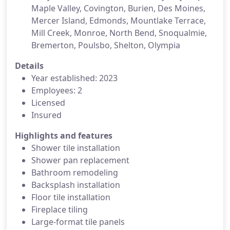
Maple Valley, Covington, Burien, Des Moines,
Mercer Island, Edmonds, Mountlake Terrace,
Mill Creek, Monroe, North Bend, Snoqualmie,
Bremerton, Poulsbo, Shelton, Olympia
Details
Year established: 2023
Employees: 2
Licensed
Insured
Highlights and features
Shower tile installation
Shower pan replacement
Bathroom remodeling
Backsplash installation
Floor tile installation
Fireplace tiling
Large-format tile panels