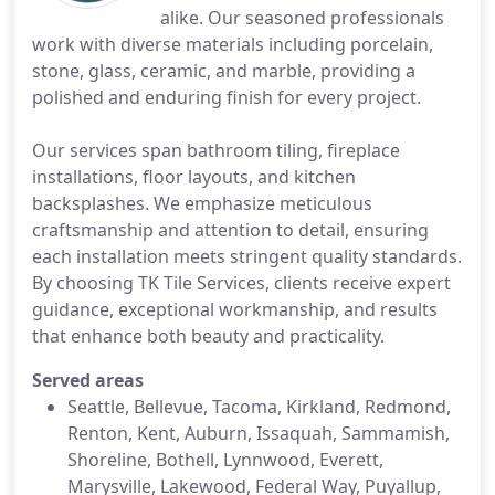
alike. Our seasoned professionals
work with diverse materials including porcelain,
stone, glass, ceramic, and marble, providing a
polished and enduring finish for every project.
Our services span bathroom tiling, fireplace
installations, floor layouts, and kitchen
backsplashes. We emphasize meticulous
craftsmanship and attention to detail, ensuring
each installation meets stringent quality standards.
By choosing TK Tile Services, clients receive expert
guidance, exceptional workmanship, and results
that enhance both beauty and practicality.
Served areas
Seattle, Bellevue, Tacoma, Kirkland, Redmond,
Renton, Kent, Auburn, Issaquah, Sammamish,
Shoreline, Bothell, Lynnwood, Everett,
Marysville, Lakewood, Federal Way, Puyallup,