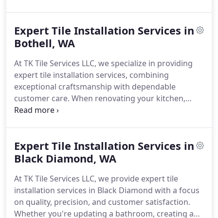
foundation.
At TK Tile Services LLC, we work with
homeowners who value thoughtful craftsmanship
Expert Tile Installation Services in
and timeless design. Whether you're updating a
Powder Room in Somerset or reimagining a
Bothell, WA
kitchen backsplash in East Bellevue, our tile
At TK Tile Services LLC, we specialize in providing
installers bring technical skill and artistic attention
expert tile installation services, combining
to every surface.
Some clients come to us with a
exceptional craftsmanship with dependable
clear vision. Others bring only a sense of what they
customer care. When renovating your kitchen,
want to feel in their space - calm, openness,
bathroom, or commercial space in Bothell, our
texture. We listen first. Then we show whats
team ensures that each project is carried out with
possible.
precision and attention to detail.
Our installation
Expert Tile Installation Services in
team is skilled in handling various tile materials,
including porcelain, ceramic, natural stone, and
Black Diamond, WA
glass mosaics. We recognize that high-quality
At TK Tile Services LLC, we provide expert tile
installation is crucial for the durability and
installation services in Black Diamond with a focus
aesthetic appeal of your tile surfaces, which is why
on quality, precision, and customer satisfaction.
we utilize industry-leading techniques and
Whether you're updating a bathroom, creating a
materials to ensure a flawless finish.
We take pride