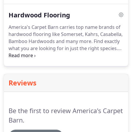
Look, Decorative Tile and Mosaics.
We install
everything from floors, showers, back splashes
Hardwood Flooring
and more.
America's Carpet Barn carries top name brands of
hardwood flooring like Somerset, Kahrs, Casabella,
Bamboo Hardwoods and many more.
Find exactly
what you are looking for in just the right species.
We offer Solid Hardwood, Engineered, exotic,
domestic, mixed width, bamboo, cork, pre-finished
polyurethane aluminum oxide, and oil rub
European finish.
With the aid of our professional
Reviews
installers having glamorous hardwood laid in your
home will be a breeze.
Be the first to review America's Carpet
Barn.