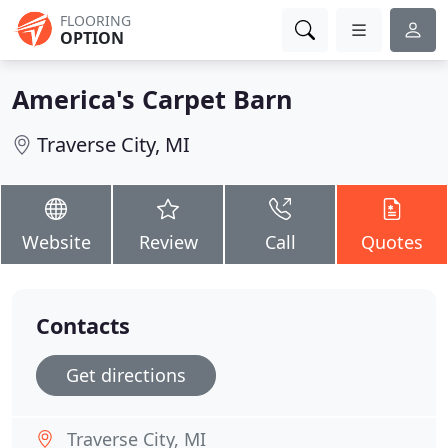
FLOORING
OPTION
America's Carpet Barn
Traverse City, MI
Website
Review
Call
Quotes
Contacts
Get directions
Traverse City, MI