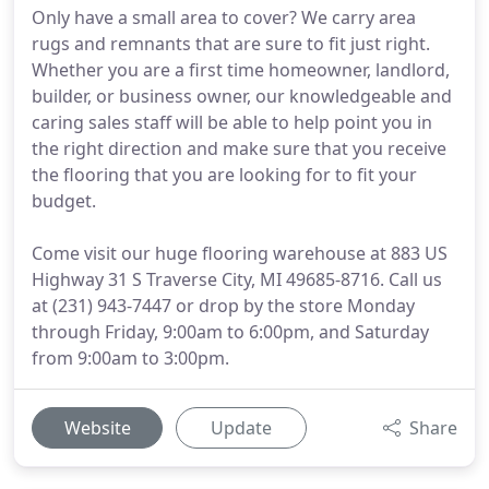
Only have a small area to cover? We carry area
rugs and remnants that are sure to fit just right.
Whether you are a first time homeowner, landlord,
builder, or business owner, our knowledgeable and
caring sales staff will be able to help point you in
the right direction and make sure that you receive
the flooring that you are looking for to fit your
budget.
Come visit our huge flooring warehouse at 883 US
Highway 31 S Traverse City, MI 49685-8716. Call us
at (231) 943-7447 or drop by the store Monday
through Friday, 9:00am to 6:00pm, and Saturday
from 9:00am to 3:00pm.
Website
Update
Share