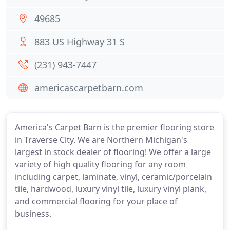
49685
883 US Highway 31 S
(231) 943-7447
americascarpetbarn.com
America's Carpet Barn is the premier flooring store
in Traverse City. We are Northern Michigan's
largest in stock dealer of flooring! We offer a large
variety of high quality flooring for any room
including carpet, laminate, vinyl, ceramic/porcelain
tile, hardwood, luxury vinyl tile, luxury vinyl plank,
and commercial flooring for your place of
business.