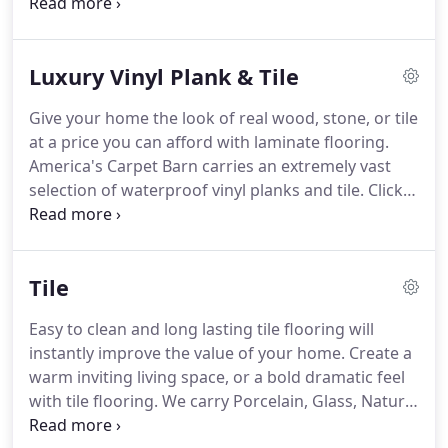
Laminate flooring will add style to any room in your
home.
Perfect for the do it yourselfers.
We carry
foam underlayment for wood subfloors, or
Luxury Vinyl Plank & Tile
upgrade to scuba underlayment for moisture
protection and an increased sound barrier.
If you
Give your home the look of real wood, stone, or tile
would prefer to spend your day off at the beach
at a price you can afford with laminate flooring.
instead of on your hands and knees, our
America's Carpet Barn carries an extremely vast
professional installers are happy to help install
selection of waterproof vinyl planks and tile.
Click
your laminate.
together, sheet goods, and even magnetic options
available!
Our IN-STOCK variety makes it easy for
you to start your project when you want as well as
Tile
save money!
Luxury vinyl tile comes in a variety of
styles and colors all are 100% waterproof.
Easy to clean and long lasting tile flooring will
Commonly referred to as LVT you will no longer
instantly improve the value of your home.
Create a
have to worry about pets and children destroying
warm inviting living space, or a bold dramatic feel
your beautiful floor.
with tile flooring.
We carry Porcelain, Glass, Natural
Stone, Marble, Granite, Metal, Stone and Wood