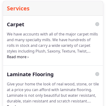
Services
Carpet
We have accounts with all of the major carpet mills
and many specialty mills.
We have hundreds of
rolls in stock and carry a wide variety of carpet
styles including Plush, Saxony, Texture, Twist,
Frieze, Cut & Loop, Pattern, Print, Berber, Level
Loop and more.
Fibers available in Nylon, Olefin,
Polyester and Wool.
Laminate Flooring
Give your home the look of real wood, stone, or tile
at a price you can afford with laminate flooring.
Laminate is not only beautiful but water resistant,
durable, stain resistant and scratch resistant.