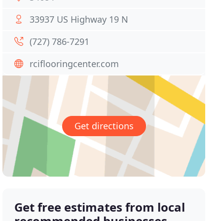
33937 US Highway 19 N
(727) 786-7291
rciflooringcenter.com
Get directions
Get free estimates from local
recommended businesses