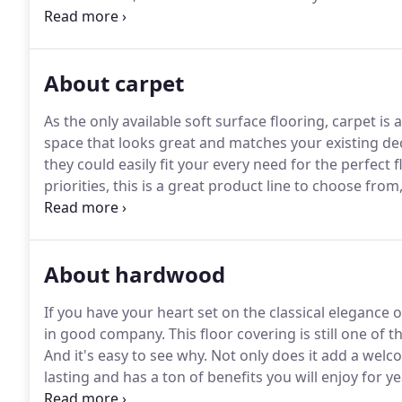
If you are thinking of updating your home or office 
products and service in the industry.
About carpet
As the only available soft surface flooring, carpet is
space that looks great and matches your existing dec
they could easily fit your every need for the perfect f
priorities, this is a great product line to choose from
addition to many other spaces where softness and 
About hardwood
If you have your heart set on the classical elegance
in good company.
This floor covering is still one 
And it's easy to see why.
Not only does it add a welco
lasting and has a ton of benefits you will enjoy for y
options you've been looking for, including the one th