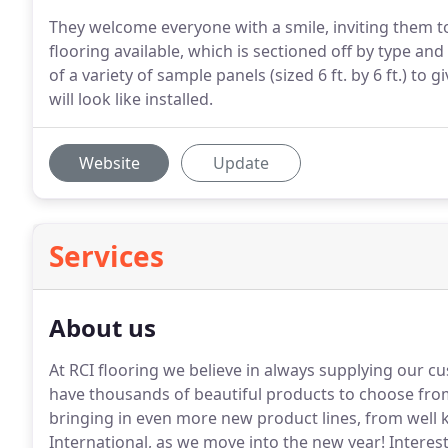
They welcome everyone with a smile, inviting them to
flooring available, which is sectioned off by type a
of a variety of sample panels (sized 6 ft. by 6 ft.) to
will look like installed.
Website
Update
Services
About us
At RCI flooring we believe in always supplying our c
have thousands of beautiful products to choose fro
bringing in even more new product lines, from wel
International, as we move into the new year!
Interest