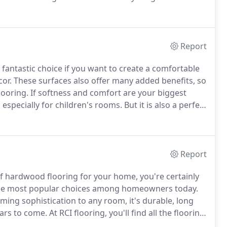
with new flooring and you want the best quality
Report
 a fantastic choice if you want to create a comfortable
or.
These surfaces also offer many added benefits, so
looring.
If softness and comfort are your biggest
, especially for children's rooms.
But it is also a perfect
a welcoming atmosphere are appreciated or required.
Report
 of hardwood flooring for your home, you're certainly
of the most popular choices among homeowners today.
ming sophistication to any room, it's durable, long
ears to come.
At RCI flooring, you'll find all the flooring
at suits your needs perfectly.