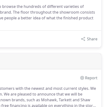
 browse the hundreds of different varieties of
nd brand. The floor throughout the showroom consists
 give people a better idea of what the finished product
Share
Report
ustomers with the newest and most current styles.
We
m.
We are pleased to announce that we will be
l known brands, such as Mohawk, Tarkett and Shaw
-free financing is available on everything in the store.