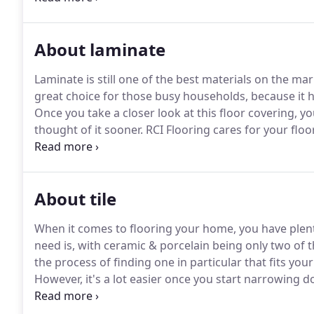
About laminate
Laminate is still one of the best materials on the mar
great choice for those busy households, because it ha
Once you take a closer look at this floor covering, 
thought of it sooner.
RCI Flooring cares for your floo
customer satisfaction speaks for itself.
We'll find ou
the perfect flooring for your home.
About tile
When it comes to flooring your home, you have plen
need is, with ceramic & porcelain being only two of 
the process of finding one in particular that fits you
However, it's a lot easier once you start narrowing 
that.
We believe in giving the best customer service, a
your needs.