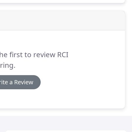
he first to review RCI
ring.
ite a Review