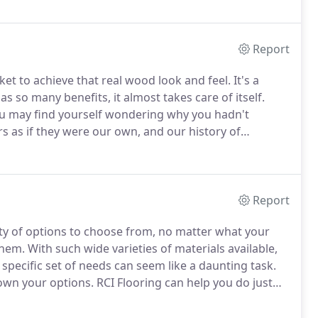
Report
ket to achieve that real wood look and feel.
It's a
s so many benefits, it almost takes care of itself.
you may find yourself wondering why you hadn't
rs as if they were our own, and our history of
t exactly what your needs are, and then match you to
Report
ty of options to choose from, no matter what your
them.
With such wide varieties of materials available,
r specific set of needs can seem like a daunting task.
down your options.
RCI Flooring can help you do just
long with the best floor coverings that will meet all