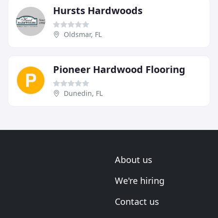
Hursts Hardwoods
Oldsmar, FL
Pioneer Hardwood Flooring
Dunedin, FL
About us
We're hiring
Contact us