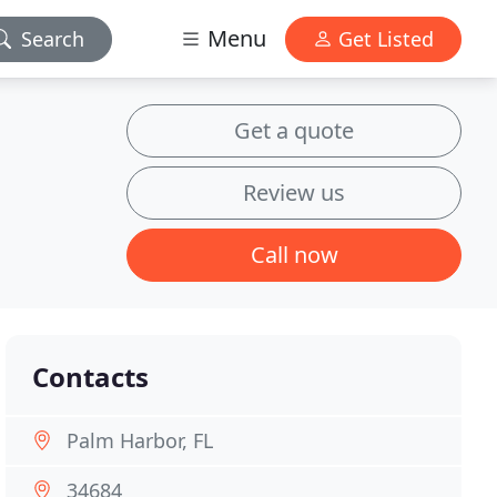
Menu
Search
Get Listed
Get a quote
Review us
Call now
Contacts
Palm Harbor, FL
34684