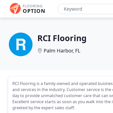
FLOORING
OPTION
RCI Flooring
Palm Harbor, FL
RCI Flooring is a family-owned and operated business
and services in the industry. Customer service is th
day to provide unmatched customer care that can o
Excellent service starts as soon as you walk into t
greeted by the expert sales staff.