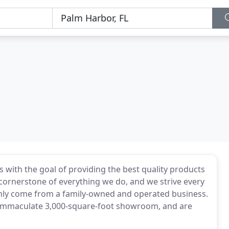
 with the goal of providing the best quality products
e cornerstone of everything we do, and we strive every
nly come from a family-owned and operated business.
he immaculate 3,000-square-foot showroom, and are