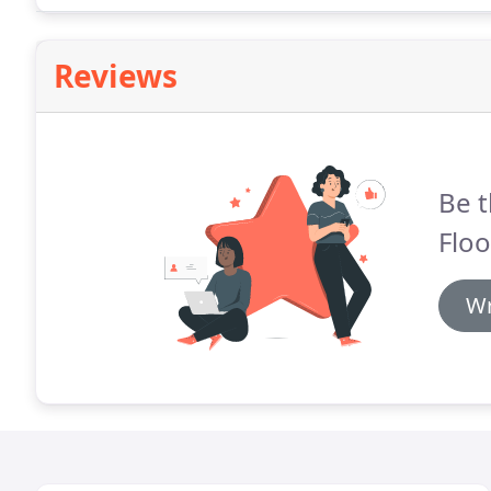
Reviews
Be t
Floo
Wr