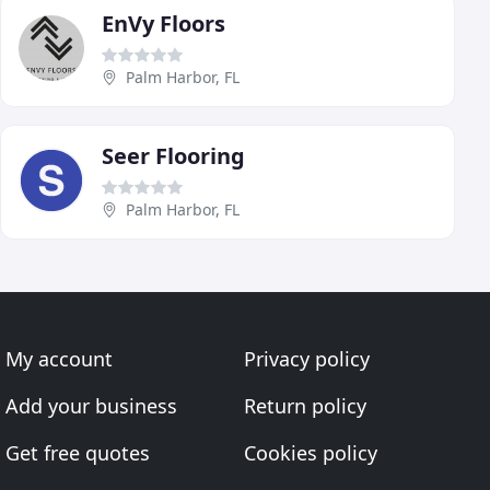
EnVy Floors
Palm Harbor, FL
Seer Flooring
Palm Harbor, FL
My account
Privacy policy
Add your business
Return policy
Get free quotes
Cookies policy