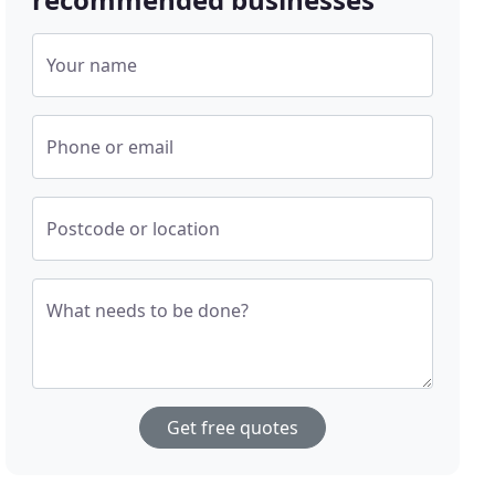
Your name
Phone or email
Postcode or location
What needs to be done?
Get free quotes