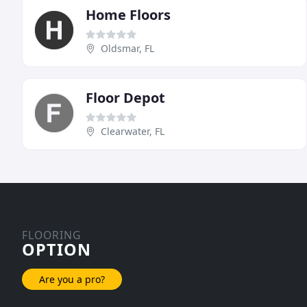
Home Floors
Oldsmar, FL
Floor Depot
Clearwater, FL
FLOORING
OPTION
Are you a pro?