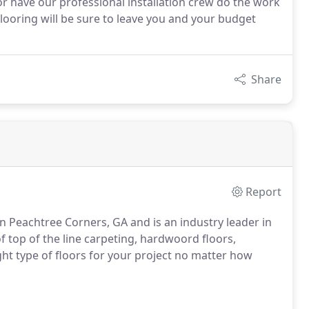
r have our professional installation crew do the work
Flooring will be sure to leave you and your budget
Share
Report
in Peachtree Corners, GA and is an industry leader in
f top of the line carpeting, hardwoord floors,
ight type of floors for your project no matter how