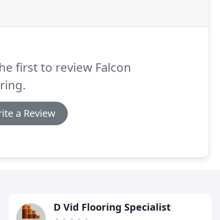
he first to review Falcon
ring.
ite a Review
D Vid Flooring Specialist