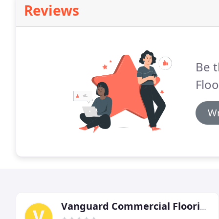
Reviews
Be t
Floo
Wr
Vanguard Commercial Flooring