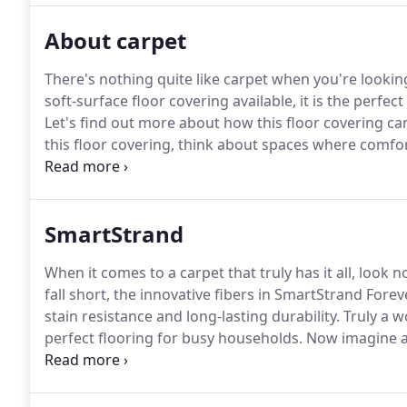
About carpet
There's nothing quite like carpet when you're looki
soft-surface floor covering available, it is the perfec
Let's find out more about how this floor covering ca
this floor covering, think about spaces where comfo
studies are all great rooms for this material, and it
functionality.
SmartStrand
When it comes to a carpet that truly has it all, look
fall short, the innovative fibers in SmartStrand Fore
stain resistance and long-lasting durability.
Truly a w
perfect flooring for busy households.
Now imagine al
combined with the added luxury of supreme softnes
with 700 silk-like, stain-resistant fibers.