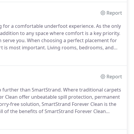
Report
ng for a comfortable underfoot experience.
As the only
t addition to any space where comfort is a key priority.
n serve you.
When choosing a perfect placement for
rt is most important.
Living rooms, bedrooms, and
 gives you a range of options for performance and
Report
 no further than SmartStrand.
Where traditional carpets
ver Clean offer unbeatable spill protection, permanent
orry-free solution, SmartStrand Forever Clean is the
l of the benefits of SmartStrand Forever Clean
s.
In SmartStrand Silk, each strand of carpet is packed