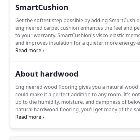
SmartCushion
Get the softest step possible by adding SmartCushio
engineered carpet cushion enhances the feel and p
to your warranty.
SmartCushion's visco-elastic memo
and improves insulation for a quieter, more energy-e
SmartCushion prolongs the life of your carpet by def
spills, the Spillsafe Moisture Guard stops them in t
cushion and subfloor so you can clean up in a jiffy.
About hardwood
Engineered wood flooring gives you a natural wood o
could make it a perfect addition to any room.
It's no
up to the humidity, moisture, and dampness of belo
natural hardwood flooring, you'll get many of the s
instance, you'll be able to choose a species, stain col
well as choosing prefinished or site-finished material