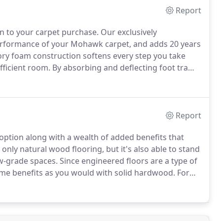
Report
n to your carpet purchase.
Our exclusively
erformance of your Mohawk carpet, and adds 20 years
ry foam construction softens every step you take
fficient room.
By absorbing and deflecting foot traffic,
ending it from abrasive wear.
And when it comes to
heir tracks-preventing moisture from soaking into your
Report
ption along with a wealth of added benefits that
t only natural wood flooring, but it's also able to stand
w-grade spaces.
Since engineered floors are a type of
ame benefits as you would with solid hardwood.
For
or, and finish that fits your preferences and needs, as
s.