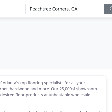
 Atlanta's top flooring specialists for all your
k, carpet, hardwood and more. Our 25,000sf showroom
desired floor products at unbeatable wholesale