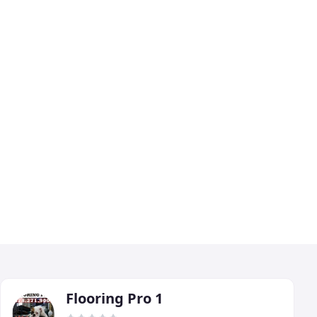
Flooring Pro 1