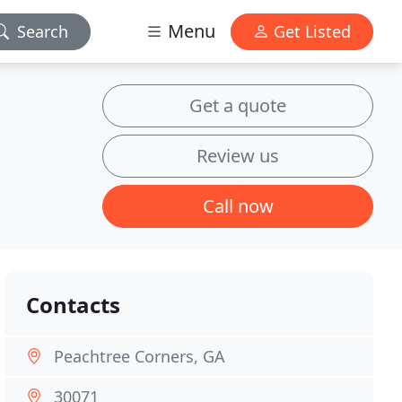
Menu
Search
Get Listed
Get a quote
Review us
Call now
Contacts
Peachtree Corners, GA
30071