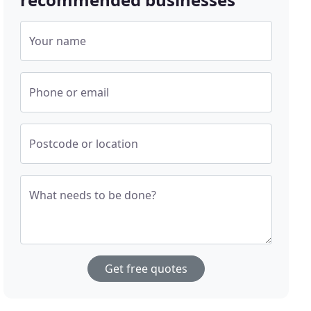
Your name
Phone or email
Postcode or location
What needs to be done?
Get free quotes