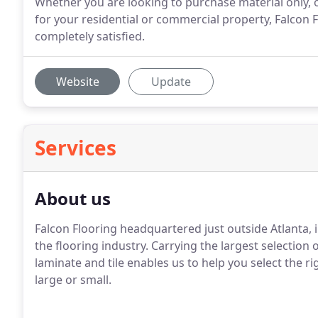
Whether you are looking to purchase material only, o
for your residential or commercial property, Falcon 
completely satisfied.
Website
Update
Services
About us
Falcon Flooring headquartered just outside Atlanta, 
the flooring industry.
Carrying the largest selection o
laminate and tile enables us to help you select the r
large or small.