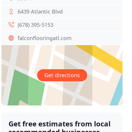
6439 Atlantic Blvd
(678) 395-5153
falconflooringatl.com
Get directions
Get free estimates from local
recommended businesses