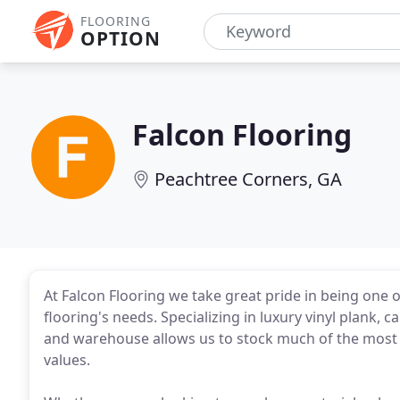
FLOORING
OPTION
Falcon Flooring
Peachtree Corners, GA
At Falcon Flooring we take great pride in being one of
flooring's needs. Specializing in luxury vinyl plan
and warehouse allows us to stock much of the most 
values.