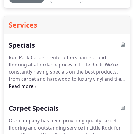
Services
Specials
Ron Pack Carpet Center offers name brand
flooring at affordable prices in Little Rock.
We're
constantly having specials on the best products,
from carpet and hardwood to luxury vinyl and tile.
We guarantee that you will find the best prices for
your flooring options at our store.
Shop the big
stores then shop us!
Save up to 60% off on any of
Carpet Specials
our closeout specials, come into one of our stores
today to get a deal on your flooring!
Our company has been providing quality carpet
flooring and outstanding service in Little Rock for