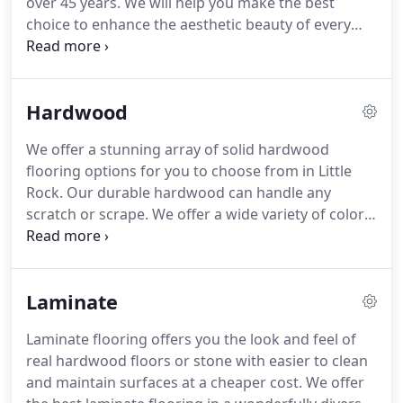
over 45 years.
We will help you make the best
choice to enhance the aesthetic beauty of every
room in your home from our vast selection of
durable outdoor carpet, indoor carpet, Shaw
carpet, and more.
Contact us today or come by to
Hardwood
browse our collections and speak with one our
highly trained specialists.
Discover some of the
We offer a stunning array of solid hardwood
commerical & residential carpet we offer by
flooring options for you to choose from in Little
clicking the images below!
Rock.
Our durable hardwood can handle any
scratch or scrape.
We offer a wide variety of colors,
textures, looks and brands.
Hardwood floors can
instantly transform any living space into the dream
space you've always wanted.
Hardwood flooring is
Laminate
kid friendly, pet friendly and furniture friendly.
Contact us today to receive a quote or to learn
Laminate flooring offers you the look and feel of
more about our hardwood floor options in Central
real hardwood floors or stone with easier to clean
Arkansas.
and maintain surfaces at a cheaper cost.
We offer