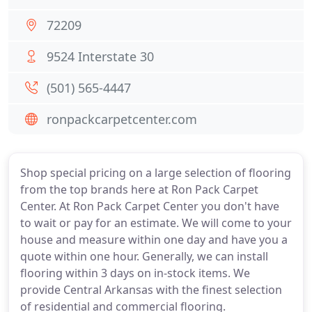
72209
9524 Interstate 30
(501) 565-4447
ronpackcarpetcenter.com
Shop special pricing on a large selection of flooring
from the top brands here at Ron Pack Carpet
Center. At Ron Pack Carpet Center you don't have
to wait or pay for an estimate. We will come to your
house and measure within one day and have you a
quote within one hour. Generally, we can install
flooring within 3 days on in-stock items. We
provide Central Arkansas with the finest selection
of residential and commercial flooring.