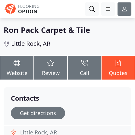
FLOORING
OPTION
Ron Pack Carpet & Tile
Little Rock, AR
Website
Review
Call
Quotes
Contacts
Get directions
Little Rock, AR