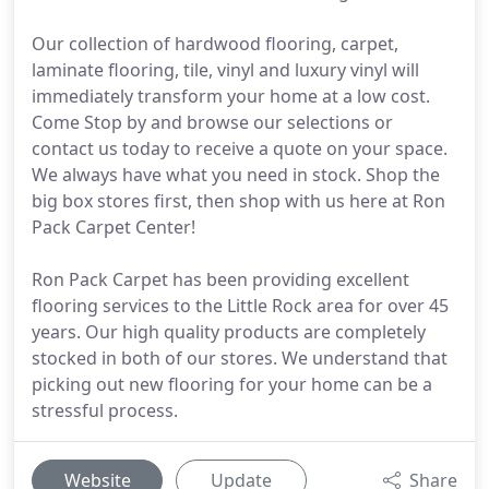
Our collection of hardwood flooring, carpet,
laminate flooring, tile, vinyl and luxury vinyl will
immediately transform your home at a low cost.
Come Stop by and browse our selections or
contact us today to receive a quote on your space.
We always have what you need in stock. Shop the
big box stores first, then shop with us here at Ron
Pack Carpet Center!
Ron Pack Carpet has been providing excellent
flooring services to the Little Rock area for over 45
years. Our high quality products are completely
stocked in both of our stores. We understand that
picking out new flooring for your home can be a
stressful process.
Website
Update
Share