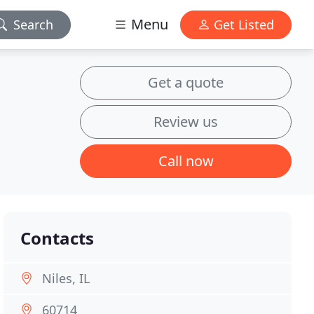
Menu
Search
Get Listed
Get a quote
Review us
Call now
Contacts
Niles, IL
60714