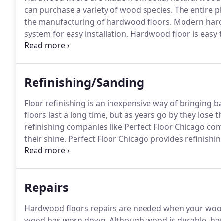
can purchase a variety of wood species.
The entire pl
the manufacturing of hardwood floors.
Modern hardw
system for easy installation.
Hardwood floor is easy t
of maintenance to keep them looking great.
They are
discussed here though, so buyer beware.
Refinishing/Sanding
Floor refinishing is an inexpensive way of bringing ba
floors last a long time, but as years go by they lose
refinishing companies like Perfect Floor Chicago com
their shine.
Perfect Floor Chicago provides refinishin
years of experience, we have worked on all types of w
Repairs
Hardwood floors repairs are needed when your wood f
wood has worn down.
Although wood is durable, har