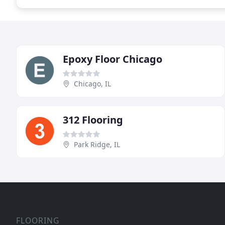
Epoxy Floor Chicago
Chicago, IL
312 Flooring
Park Ridge, IL
FLOORING