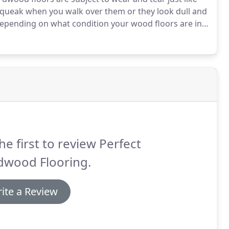
queak when you walk over them or they look dull and
pending on what condition your wood floors are in,
nclude: sanding, filling gouges with wood putty,
or replacing planks and boards.
he first to review Perfect
dwood Flooring.
ite a Review