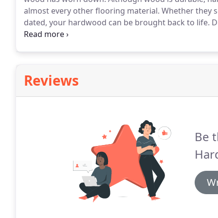
almost every other flooring material.
Whether they s
dated, your hardwood can be brought back to life.
De
we'll recommend a combination of repairs that may i
waxing and buffing, re-sealing and re-staining, and/
Reviews
Be t
Har
Wr