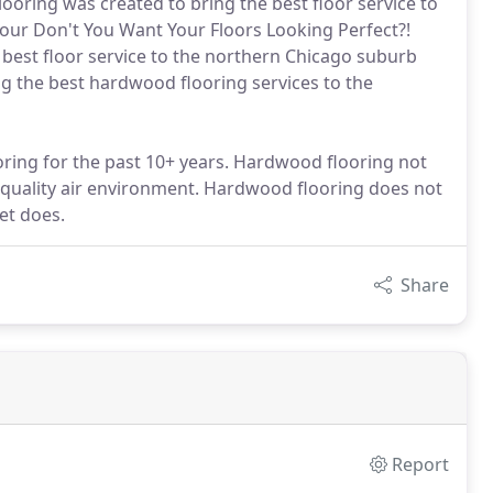
ring was created to bring the best floor service to
our Don't You Want Your Floors Looking Perfect?!
best floor service to the northern Chicago suburb
g the best hardwood flooring services to the
oring for the past 10+ years. Hardwood flooring not
er quality air environment. Hardwood flooring does not
pet does.
Share
Report