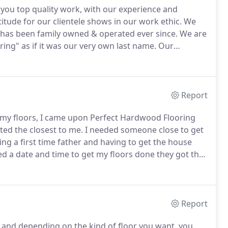
 you top quality work, with our experience and
itude for our clientele shows in our work ethic.
We
has been family owned & operated ever since.
We are
ng" as if it was our very own last name.
Our
by recommendations from prior clients and we hold our
Report
 my floors, I came upon Perfect Hardwood Flooring
ed the closest to me.
I needed someone close to get
ng a first time father and having to get the house
d a date and time to get my floors done they got the
o worker could get the job done so efficiently.
Report
and depending on the kind of floor you want, you