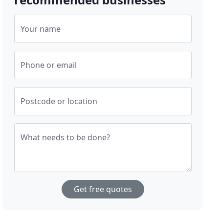
Your name
Phone or email
Postcode or location
What needs to be done?
Get free quotes