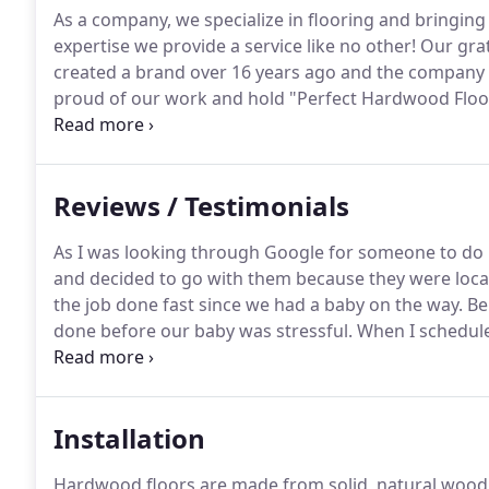
As a company, we specialize in flooring and bringing
expertise we provide a service like no other!
Our grat
created a brand over 16 years ago and the company 
proud of our work and hold "Perfect Hardwood Floori
reputation in the Chicagoland area has been built 
brand name with pride because of it.
Reviews / Testimonials
As I was looking through Google for someone to do
and decided to go with them because they were locat
the job done fast since we had a baby on the way.
Bei
done before our baby was stressful.
When I schedule
rooms done that same day.
It amazed me how only tw
Installation
Hardwood floors are made from solid, natural wood 