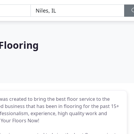
Flooring
s created to bring the best floor service to the
 business that has been in flooring for the past 15+
essionalism, experience, high quality work and
e Your Floors Now!