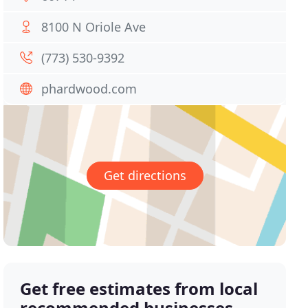
8100 N Oriole Ave
(773) 530-9392
phardwood.com
Get directions
Get free estimates from local
recommended businesses