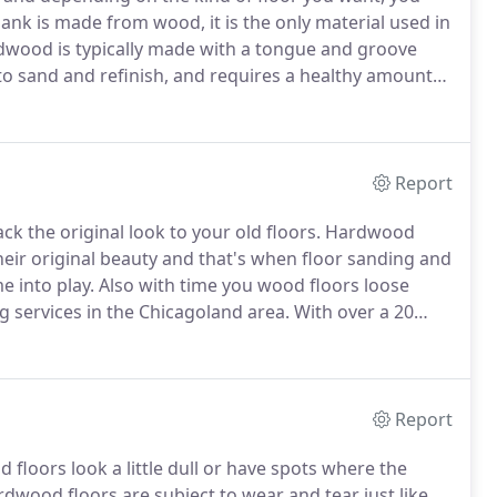
ank is made from wood, it is the only material used in
ood is typically made with a tongue and groove
o sand and refinish, and requires a healthy amount
 easier to damage than the two other floor types
Report
ck the original look to your old floors.
Hardwood
 their original beauty and that's when floor sanding and
e into play.
Also with time you wood floors loose
g services in the Chicagoland area.
With over a 20
ood floors and species and seen it all.
Report
loors look a little dull or have spots where the
dwood floors are subject to wear and tear just like