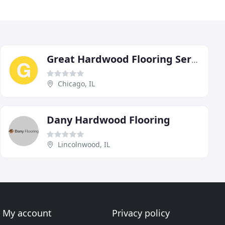
Great Hardwood Flooring Services
Chicago, IL
Dany Hardwood Flooring
Lincolnwood, IL
My account
Privacy policy