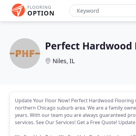
FLOORING
OPTION
Perfect Hardwood 
Niles, IL
Update Your Floor Now! Perfect Hardwood Flooring wa
northern Chicago suburb area. We are a family owned
years. With our team you are always guaranteed prof
services. See Our Services! Get a Free Quote! Updat