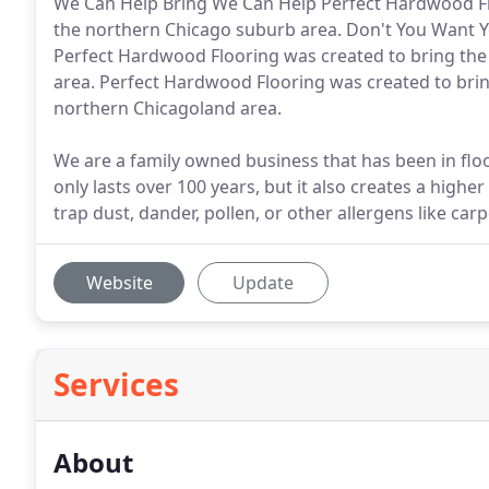
We Can Help Bring We Can Help Perfect Hardwood Floo
the northern Chicago suburb area. Don't You Want Y
Perfect Hardwood Flooring was created to bring the 
area. Perfect Hardwood Flooring was created to brin
northern Chicagoland area.
We are a family owned business that has been in flo
only lasts over 100 years, but it also creates a high
trap dust, dander, pollen, or other allergens like car
Website
Update
Services
About