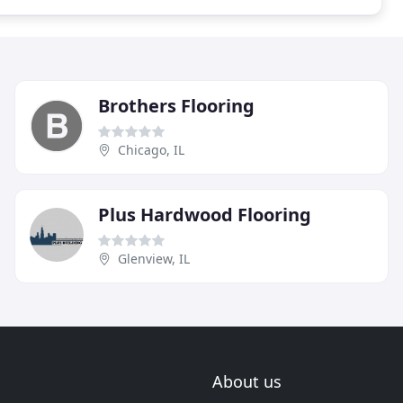
Brothers Flooring
Chicago, IL
Plus Hardwood Flooring
Glenview, IL
About us