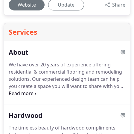
Website
Update
Share
Services
About
We have over 20 years of experience offering
residential & commercial flooring and remodeling
solutions.
Our experienced design team can help
you create a space you will want to share with your
family and friends.
Our showroom is filled with a
wide array of options for everything needed to
transform your home, kitchen or bath to suit any
Hardwood
taste or budget.
We invite to visit our showroom
and get started today.
From helping you choose
The timeless beauty of hardwood compliments
the right flooring for your living space to providing