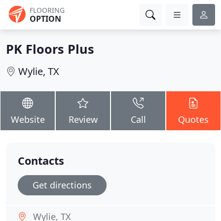
FLOORING
OPTION
PK Floors Plus
Wylie, TX
Website
Review
Call
Quotes
Contacts
Get directions
Wylie, TX