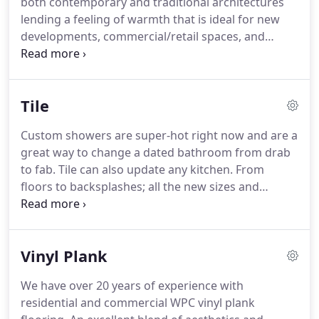
both contemporary and traditional architectures
a turn-key, fair and accurate estimate, you can
lending a feeling of warmth that is ideal for new
count on us every step of the way.
developments, commercial/retail spaces, and
private residences.
Hand scraped hardwoods are
very popular because this unique trade enhances
the beauty of each piece to bring out its true
Tile
characteristic and grain structure.
Instead of
simply using "hand-scraped" engineered wood, we
Custom showers are super-hot right now and are a
offer actual on-site sanding, hand-scraping, and
great way to change a dated bathroom from drab
finishing to bring out the natural beauty of
to fab.
Tile can also update any kitchen.
From
hardwood floors.
floors to backsplashes; all the new sizes and
mosaics available can really create a completely
personalized look.
Our design team is experienced
with all of the current trends as well as classic
Vinyl Plank
styles.
Come in and have some fun working with
these professionals to revamp these areas in your
We have over 20 years of experience with
home.
residential and commercial WPC vinyl plank