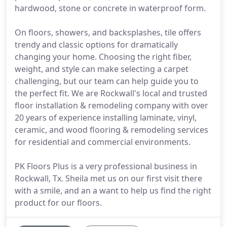
hardwood, stone or concrete in waterproof form.
On floors, showers, and backsplashes, tile offers
trendy and classic options for dramatically
changing your home. Choosing the right fiber,
weight, and style can make selecting a carpet
challenging, but our team can help guide you to
the perfect fit. We are Rockwall's local and trusted
floor installation & remodeling company with over
20 years of experience installing laminate, vinyl,
ceramic, and wood flooring & remodeling services
for residential and commercial environments.
PK Floors Plus is a very professional business in
Rockwall, Tx. Sheila met us on our first visit there
with a smile, and an a want to help us find the right
product for our floors.