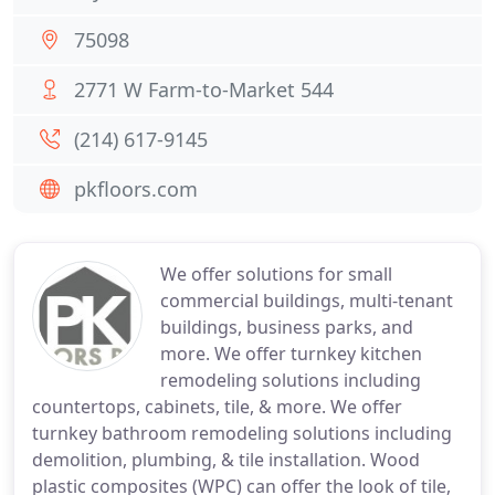
75098
2771 W Farm-to-Market 544
(214) 617-9145
pkfloors.com
We offer solutions for small
commercial buildings, multi-tenant
buildings, business parks, and
more. We offer turnkey kitchen
remodeling solutions including
countertops, cabinets, tile, & more. We offer
turnkey bathroom remodeling solutions including
demolition, plumbing, & tile installation. Wood
plastic composites (WPC) can offer the look of tile,