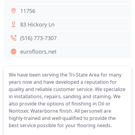
11756
83 Hickory Ln
(516) 773-7307
eurofloors.net
We have been serving the Tri-State Area for many
years now and have developed a reputation for
quality and reliable customer service. We specialize
in installations, repairs, sanding and staining. We
also provide the options of finishing in Oil or
Nontoxic Waterborne finish. All personell are
highly-trained and well-qualified to provide the
best service possible for your flooring needs.