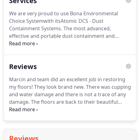
Services
success to its long-standing commitment to
quality.
Our selection ranges from life-lasting
We are very proud to use Bona Environmental
hardwoods, extremely durable laminates to
Choice Systemwith itsAtomic DCS - Dust
versatile engineered flooring.
Containment Systems.
The most advanced,
effective and portable dust containment and
extraction systems.
The only GreenGuard Certified
hardwood floor finishing system in the industry.
And many other species of unfinished flooring we
Reviews
can install, sand and finish for you.
Choose your
finishing style from a high-gloss, semi-gloss or
Marcin and team did an excellent job in restoring
satin finish.
We are the only flooring company in
my floors!
They look brand new.
There was cupping
the area equipped with various dustless machines
and water damage and there is not a trace of any
that produce less dirt and dust.
damage.
The floors are back to their beautiful
natural red oak finish.
Bona HD was used and it
seems to be holding up well Also worth mentioning
is that he and his team are meticulous, neat and
the job was completed on time.
I had an excellent
Reviews
experience working with Euro Floors.
Marcin and