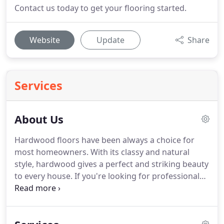
Contact us today to get your flooring started.
Website
Update
Share
Services
About Us
Hardwood floors have been always a choice for
most homeowners.
With its classy and natural
style, hardwood gives a perfect and striking beauty
to every house.
If you're looking for professionals
who will successfully transform your ordinary floor
into elegant hardwood flooring, let Euro Floors be
your number one choice!
Euro Floors attributes its