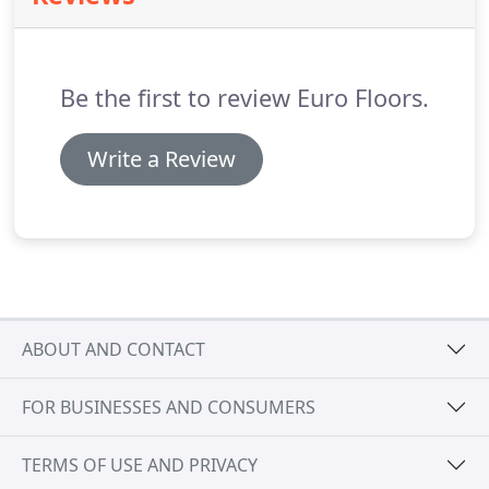
his partner did an awesome job refinishing and
repairing our wood floors throughout the house.
Be the first to review Euro Floors.
Write a Review
ABOUT AND CONTACT
FOR BUSINESSES AND CONSUMERS
TERMS OF USE AND PRIVACY