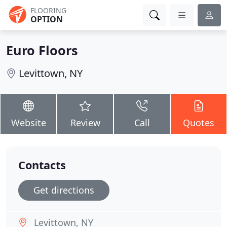
FLOORING
OPTION
Euro Floors
Levittown, NY
Website
Review
Call
Quotes
Contacts
Get directions
Levittown, NY