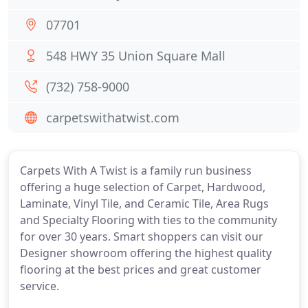
07701
548 HWY 35 Union Square Mall
(732) 758-9000
carpetswithatwist.com
Carpets With A Twist is a family run business
offering a huge selection of Carpet, Hardwood,
Laminate, Vinyl Tile, and Ceramic Tile, Area Rugs
and Specialty Flooring with ties to the community
for over 30 years. Smart shoppers can visit our
Designer showroom offering the highest quality
flooring at the best prices and great customer
service.