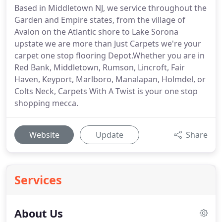
Based in Middletown NJ, we service throughout the
Garden and Empire states, from the village of
Avalon on the Atlantic shore to Lake Sorona
upstate we are more than Just Carpets we're your
carpet one stop flooring Depot.Whether you are in
Red Bank, Middletown, Rumson, Lincroft, Fair
Haven, Keyport, Marlboro, Manalapan, Holmdel, or
Colts Neck, Carpets With A Twist is your one stop
shopping mecca.
Website
Update
Share
Services
About Us