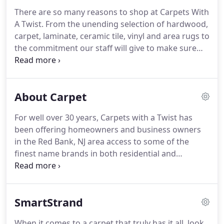
There are so many reasons to shop at Carpets With
A Twist.
From the unending selection of hardwood,
carpet, laminate, ceramic tile, vinyl and area rugs to
the commitment our staff will give to make sure
that your home improvement project goes
smoothly you can take your pick.
The Knox family
has been in the flooring business for over 60 years
About Carpet
combined.
While Ralph Knox was working as a
salesman in the 1970s for a popular flooring retail
For well over 30 years, Carpets with a Twist has
store, Craig was just starting to get familiar with
been offering homeowners and business owners
areas like Middletown, Holmdel, and Colts Neck,
in the Red Bank, NJ area access to some of the
and honing his installation skills out on the road,
finest name brands in both residential and
running his own set of crews with Craig's Carpet
commercial carpet.
Our selection is second to
Service.
none, and that is just one of the many reasons why
so many people come to us for their new flooring.
SmartStrand
We carry the brand names of high-quality carpet
that you know and trust.
Our customers enjoy the
When it comes to a carpet that truly has it all, look