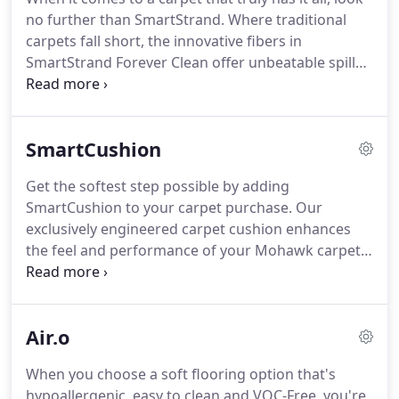
fact that when they shop with us, they can be
no further than SmartStrand.
Where traditional
assured of getting some of the very best carpet
carpets fall short, the innovative fibers in
that is produced, by some of the most respected
SmartStrand Forever Clean offer unbeatable spill
names in carpet.
protection, permanent stain resistance and long-
lasting durability.
Truly a worry-free solution,
SmartStrand Forever Clean is the perfect flooring
SmartCushion
for busy households.
Now imagine all of the
benefits of SmartStrand Forever Clean combined
Get the softest step possible by adding
with the added luxury of supreme softness.
In
SmartCushion to your carpet purchase.
Our
SmartStrand Silk, each strand of carpet is packed
exclusively engineered carpet cushion enhances
with 700 silk-like, stain-resistant fibers.
the feel and performance of your Mohawk carpet,
and adds 20 years to your warranty.
SmartCushion's visco-elastic memory foam
construction softens every step you take and
Air.o
improves insulation for a quieter, more energy-
efficient room.
By absorbing and deflecting foot
When you choose a soft flooring option that's
traffic, SmartCushion prolongs the life of your
hypoallergenic, easy to clean and VOC-Free, you're