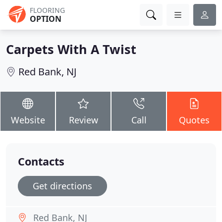
FLOORING
OPTION
Carpets With A Twist
Red Bank, NJ
Website
Review
Call
Quotes
Contacts
Get directions
Red Bank, NJ