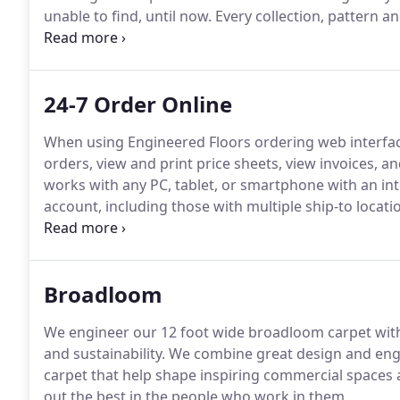
unable to find, until now.
Every collection, pattern an
performance and in pursuit of design that is simply b
Floors, LLC.
24-7 Order Online
When using Engineered Floors ordering web interfac
orders, view and print price sheets, view invoices, 
works with any PC, tablet, or smartphone with an in
account, including those with multiple ship-to locati
account name and number.
Please allow 24 hours fo
conditions of the Engineered Floors LLC online orde
Broadloom
We engineer our 12 foot wide broadloom carpet with 
and sustainability.
We combine great design and engi
carpet that help shape inspiring commercial spaces as
out the best in the people who work in them.