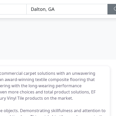
 commercial carpet solutions with an unwavering
n award-winning textile composite flooring that
overing with the long-wearing performance
 even more choices and total product solutions, EF
ry Vinyl Tile products on the market.
de objects. Demonstrating skillfulness and attention to