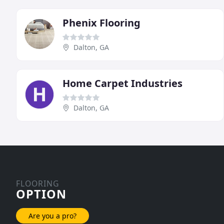
Phenix Flooring
Dalton, GA
Home Carpet Industries
Dalton, GA
FLOORING
OPTION
Are you a pro?