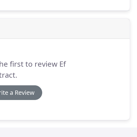
d-surface options.
he first to review Ef
ract.
ite a Review