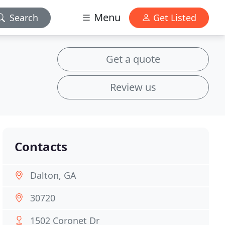
Menu
Search
Get Listed
Get a quote
Review us
Contacts
Dalton, GA
30720
1502 Coronet Dr