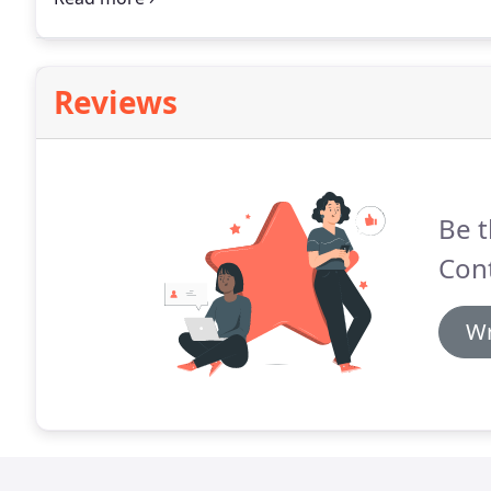
environmental footprint compared to traditional har
Reviews
Be t
Cont
Wr