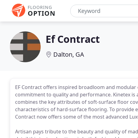
FLOORING
OPTION
Ef Contract
Dalton, GA
EF Contract offers inspired broadloom and modular
commitment to quality and performance. Kinetex is a
combines the key attributes of soft-surface floor c
characteristics of hard-surface flooring. To provide
Contract now offers some of the most advanced Luxu
Artisan pays tribute to the beauty and quality of ma