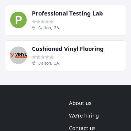
Professional Testing Lab
Dalton, GA
Cushioned Vinyl Flooring
Dalton, GA
About us
We're hiring
Contact us