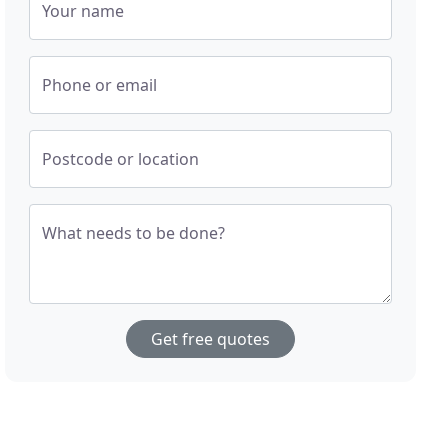
Your name
Phone or email
Postcode or location
What needs to be done?
Get free quotes