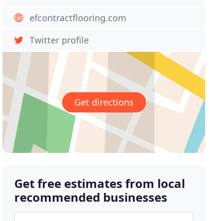
efcontractflooring.com
Twitter profile
Get directions
Get free estimates from local
recommended businesses