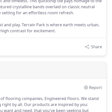
nic and timeless. This quickship tile pays homage to the
textured crystalline bands overlaid on classic neutral
etting for an effortless room refresh.
st and play. Terrain Park is where earth meets urban,
, high contrast for excitement.
Share
Report
 of flooring companies, Engineered Floors.
We stand
right by all.
Our products are inspired by you:
you want and need, that you've been seeking but