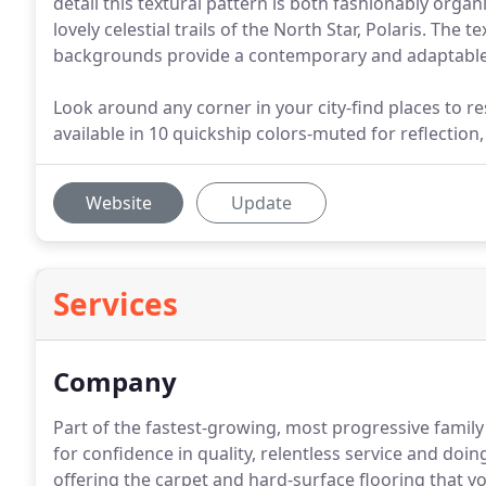
detail this textural pattern is both fashionably orga
lovely celestial trails of the North Star, Polaris. The 
backgrounds provide a contemporary and adaptable s
Look around any corner in your city-find places to re
available in 10 quickship colors-muted for reflection
Website
Update
Services
Company
Part of the fastest-growing, most progressive family
for confidence in quality, relentless service and doing 
offering the carpet and hard-surface flooring that 