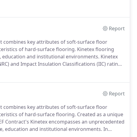
Report
t combines key attributes of soft-surface floor
ristics of hard-surface flooring.
Kinetex flooring
e, education and institutional environments.
Kinetex
NRC) and Impact Insulation Classifications (IIC) rating
ature of this product allows vapor transmission, so
gation even if the Relative Humidity Test reads 100%
Report
t combines key attributes of soft-surface floor
ristics of hard-surface flooring.
Created as a unique
s, EF Contract's Kinetex encompasses an unprecedented
re, education and institutional environments.
In
functional design, Kinetex offers a reduced