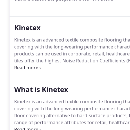
Kinetex
Kinetex is an advanced textile composite flooring tha
covering with the long-wearing performance characte
products can be used in corporate, retail, healthcar
tiles offer the highest Noise Reduction Coefficients (
of any commercial flooring product.
The breathable n
Kinetex can be installed without costly moisture miti
RH.
What is Kinetex
Kinetex is an advanced textile composite flooring tha
covering with the long-wearing performance characte
floor covering alternative to hard-surface product
range of performance attributes for retail, healthca
addition to its human-centered qualities and highly 