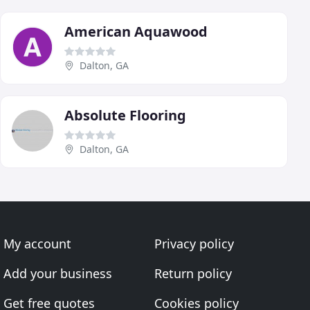
American Aquawood
Dalton, GA
Absolute Flooring
Dalton, GA
My account
Privacy policy
Add your business
Return policy
Get free quotes
Cookies policy