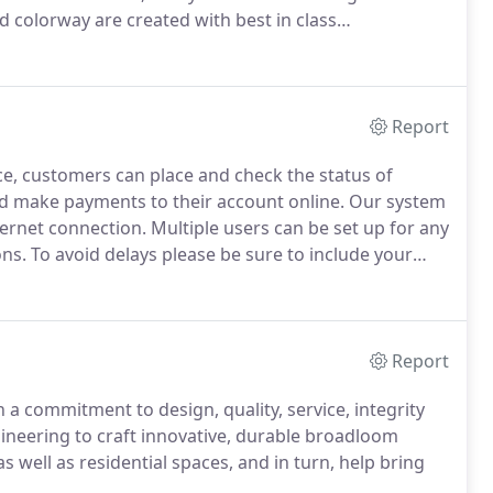
d colorway are created with best in class
eautiful.
In 2018, EF Contract joined Engineered
Report
e, customers can place and check the status of
and make payments to their account online.
Our system
ternet connection.
Multiple users can be set up for any
ons.
To avoid delays please be sure to include your
r your account to be setup.
I accept the terms and
r and administrative system.
Report
a commitment to design, quality, service, integrity
neering to craft innovative, durable broadloom
 well as residential spaces, and in turn, help bring