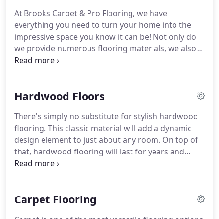
any space with a little help from the residential
At Brooks Carpet & Pro Flooring, we have
flooring contractors at Brooks Carpet & Pro
everything you need to turn your home into the
Flooring!
And just this week, they installed a scuff
impressive space you know it can be!
Not only do
and scratch resistant floor in our high traffic den
we provide numerous flooring materials, we also
that looks like a reclaimed oak floor.
offer dependable installation services.
Be sure to
ask about our heated flooring options for added
comfort!
No matter what your style preferences
Hardwood Floors
may be for your home, we're sure to have the right
flooring for you!
Whether you are looking for wall-
There's simply no substitute for stylish hardwood
to-wall carpeting or you prefer laminate flooring,
flooring.
This classic material will add a dynamic
our residential flooring contractors can provide
design element to just about any room.
On top of
you with a beautiful outcome!
that, hardwood flooring will last for years and
years to come.
It's easy to understand why so
many local homeowners continue to install this
particular material.
Hardwood flooring offers a
Carpet Flooring
timeless appeal that you're simply not going to
access with separate surfaces.
At Brooks Carpet