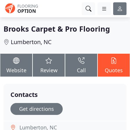
FLOORING
OPTION
Brooks Carpet & Pro Flooring
Lumberton, NC
Website
Review
Call
Quotes
Contacts
Get directions
Lumberton, NC