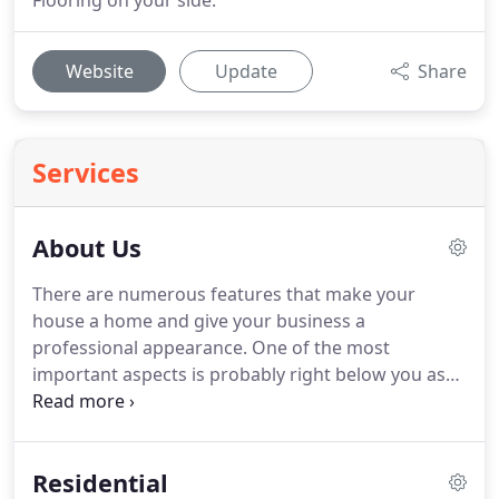
Flooring on your side.
Website
Update
Share
Services
About Us
There are numerous features that make your
house a home and give your business a
professional appearance.
One of the most
important aspects is probably right below you as
you're reading this: your flooring!
Old, worn, and
damaged flooring gives guests a poor impression
of your home and gives customers a negative
Residential
image of your business.
You can easily transform