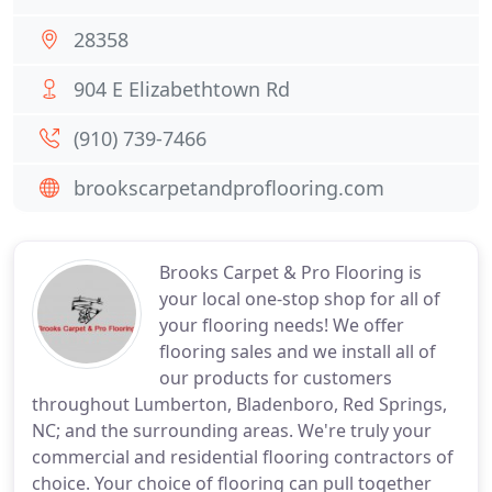
28358
904 E Elizabethtown Rd
(910) 739-7466
brookscarpetandproflooring.com
Brooks Carpet & Pro Flooring is
your local one-stop shop for all of
your flooring needs! We offer
flooring sales and we install all of
our products for customers
throughout Lumberton, Bladenboro, Red Springs,
NC; and the surrounding areas. We're truly your
commercial and residential flooring contractors of
choice. Your choice of flooring can pull together