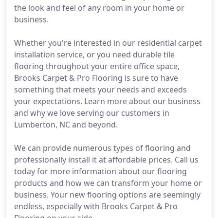
the look and feel of any room in your home or
business.
Whether you're interested in our residential carpet
installation service, or you need durable tile
flooring throughout your entire office space,
Brooks Carpet & Pro Flooring is sure to have
something that meets your needs and exceeds
your expectations. Learn more about our business
and why we love serving our customers in
Lumberton, NC and beyond.
We can provide numerous types of flooring and
professionally install it at affordable prices. Call us
today for more information about our flooring
products and how we can transform your home or
business. Your new flooring options are seemingly
endless, especially with Brooks Carpet & Pro