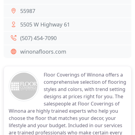
55987
5505 W Highway 61
(507) 454-7090
winonafloors.com
Floor Coverings of Winona offers a
comprehensive selection of flooring
styles and colors, with trend setting
designs at prices right for you. The
salespeople at Floor Coverings of
Winona are highly trained experts who help you
choose the floor that matches your decor, your
lifestyle and your budget. Included in our services
are trained professionals who make certain every