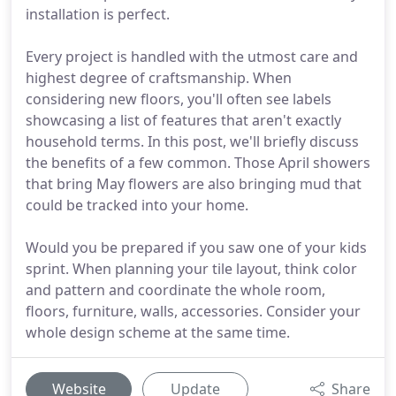
installation is perfect.
Every project is handled with the utmost care and
highest degree of craftsmanship. When
considering new floors, you'll often see labels
showcasing a list of features that aren't exactly
household terms. In this post, we'll briefly discuss
the benefits of a few common. Those April showers
that bring May flowers are also bringing mud that
could be tracked into your home.
Would you be prepared if you saw one of your kids
sprint. When planning your tile layout, think color
and pattern and coordinate the whole room,
floors, furniture, walls, accessories. Consider your
whole design scheme at the same time.
Website
Update
Share