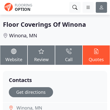
FLOORING
OPTION
Floor Coverings Of Winona
Winona, MN
Website
Review
Call
Quotes
Contacts
Get directions
Winona, MN