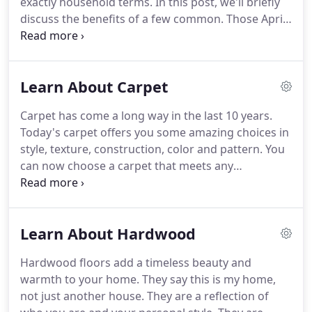
exactly household terms.
In this post, we'll briefly
discuss the benefits of a few common.
Those April
showers that bring May flowers are also bringing
mud that could be tracked into your home.
Would
you be prepared if you saw one of your kids sprint.
Learn About Carpet
When planning your tile layout, think color and
pattern and coordinate the whole room, floors,
Carpet has come a long way in the last 10 years.
furniture, walls, accessories.
Consider your whole
Today's carpet offers you some amazing choices in
design scheme at the same time.
style, texture, construction, color and pattern.
You
can now choose a carpet that meets any
decorating need and still fit it into your budget.
STYLE: The carpet you choose for your home
reflects your personal style and your practical
Learn About Hardwood
requirements just as much as the clothes you wear.
Choose a style or construction of carpet that
Hardwood floors add a timeless beauty and
appeals to your personal taste and suits your
warmth to your home.
They say this is my home,
lifestyle.
FIBER: To make the right fiber choice, it's
not just another house.
They are a reflection of
important to consider some simple questions: Do