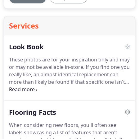
Services
Look Book
These photos are for your inspiration only and may
or may not be available in-store.
If you find one you
really like, an almost identical replacement can
more than likely be found if that specific one isn't
available.
Please contact your local CarpetsPlus
COLORTILE for availability.
We specialize in World
Class Floor Covering Service and the most
Flooring Facts
outrageous flooring guarantee in the business!
It's
called the 100%, Iron-Clad, Triple Guarantee!
When considering new floors, you'll often see
labels showcasing a list of features that aren't