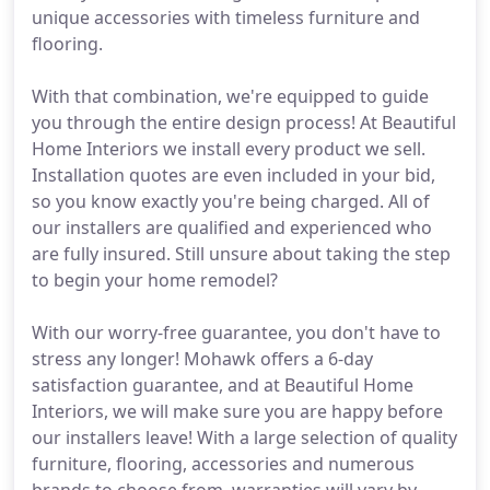
unique accessories with timeless furniture and
flooring.
With that combination, we're equipped to guide
you through the entire design process! At Beautiful
Home Interiors we install every product we sell.
Installation quotes are even included in your bid,
so you know exactly you're being charged. All of
our installers are qualified and experienced who
are fully insured. Still unsure about taking the step
to begin your home remodel?
With our worry-free guarantee, you don't have to
stress any longer! Mohawk offers a 6-day
satisfaction guarantee, and at Beautiful Home
Interiors, we will make sure you are happy before
our installers leave! With a large selection of quality
furniture, flooring, accessories and numerous