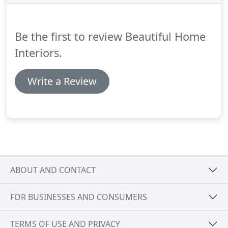
natural, stained or 3/4 inch solid prefinished
hardwood floor styles.
Be the first to review Beautiful Home
Interiors.
Write a Review
ABOUT AND CONTACT
FOR BUSINESSES AND CONSUMERS
TERMS OF USE AND PRIVACY