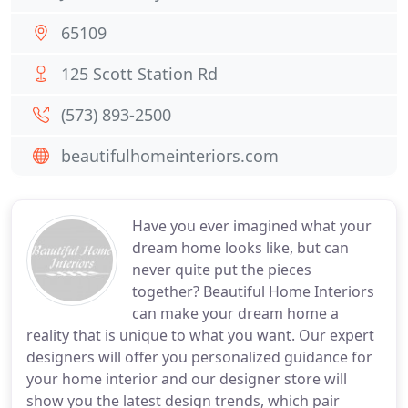
65109
125 Scott Station Rd
(573) 893-2500
beautifulhomeinteriors.com
Have you ever imagined what your
dream home looks like, but can
never quite put the pieces
together? Beautiful Home Interiors
can make your dream home a
reality that is unique to what you want. Our expert
designers will offer you personalized guidance for
your home interior and our designer store will
show you the latest design trends, which pair