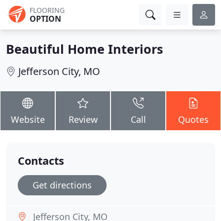
FLOORING
OPTION
Beautiful Home Interiors
Jefferson City, MO
Website
Review
Call
Quotes
Contacts
Get directions
Jefferson City, MO