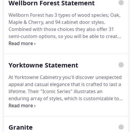
Wellborn Forest Statement
Missouri Capitol region including Jefferson City,
Columbia, Rocheport, Kingdom City, Fulton,
Wellborn Forest has 3 types of wood species; Oak,
Wardsville, Westphalia and Lynn.
Maple & Cherry, and 94 cabinet door styles.
Combined with those choices they also offer 31
semi-custom options, so you will be able to create
a style of your own.
Beautiful Home Interiors is
here to provide your home with the perfect tile,
window treatments, vinyl, flooring, cabinets, blinds
Yorktowne Statement
and more in the Missouri Capitol region including
Jefferson City, Columbia, Rocheport, Kingdom City,
At Yorktowne Cabinetry you'll discover unexpected
Fulton, Wardsville, Westphalia and Lynn.
appeal and casual elegance that is crafted to last a
lifetime.
Their "Iconic Series" illustrates an
enduring array of styles, which is customizable to
your specific space, decor and lifestyle.
On the
other hand, their "Classic Series" celebrates the
timeless charm of American Craftsmanship in a
Granite
distinctive set of traditional and practical styles.