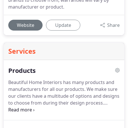
brands to choose from, warranties will vary by
manufacturer or product.
Website
Update
Share
Services
Products
Beautiful Home Interiors has many products and
manufacturers for all our products.
We make sure
our clients have a multitude of options and designs
to choose from during their design process.
Beautiful Home Interiors is here to provide your
home with the perfect tile, window treatments,
vinyl, flooring, cabinets, blinds and more in the