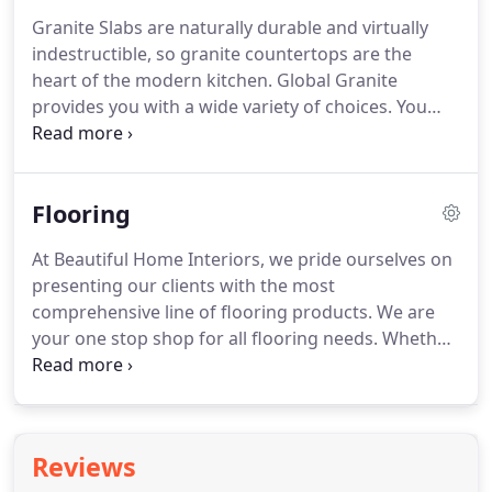
Beautiful Home Interiors is here to provide your
Granite Slabs are naturally durable and virtually
home with the perfect tile, window treatments,
indestructible, so granite countertops are the
vinyl, flooring, cabinets, blinds and more in the
heart of the modern kitchen.
Global Granite
Missouri Capitol region including Jefferson City,
provides you with a wide variety of choices.
You
Columbia, Rocheport, Kingdom City, Fulton,
even have the option of selecting stone
Wardsville, Westphalia and Lynn.
countertops with stunning color and movement,
making the granite the focal point of your room.
Flooring
Beautiful Home Interiors is here to provide your
home with the perfect tile, window treatments,
At Beautiful Home Interiors, we pride ourselves on
vinyl, flooring, cabinets, blinds and more in the
presenting our clients with the most
Missouri Capitol region including Jefferson City,
comprehensive line of flooring products.
We are
Columbia, Rocheport, Kingdom City, Fulton,
your one stop shop for all flooring needs.
Whether
Wardsville, Westphalia and Lynn.
it is plush carpet in your living room, ceramic tile in
your bathroom, or hardwood in your entry way,
B.H.I has the right product for every flooring
application.
Hardwood floors are engineered to go
Reviews
anywhere in your home.
Find traditional, exotic,