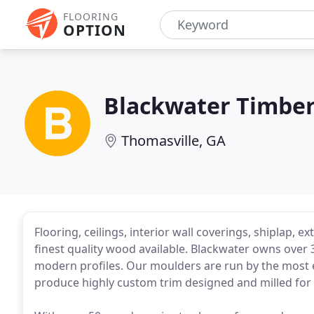
FLOORING
OPTION
Blackwater Timbe
Thomasville, GA
Flooring, ceilings, interior wall coverings, shiplap, 
finest quality wood available. Blackwater owns over 
modern profiles. Our moulders are run by the most e
produce highly custom trim designed and milled for y