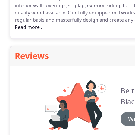
interior wall coverings, shiplap, exterior siding, fur
quality wood available.
Our fully equipped mill work
regular basis and masterfully design and create any
than just a lumber company.
We are very customer o
drawings to hand-delivery of the wood into your home
Reviews
Be t
Blac
Wr