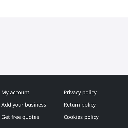
My account
Privacy policy
Add your business
Return policy
Get free quotes
Cookies policy