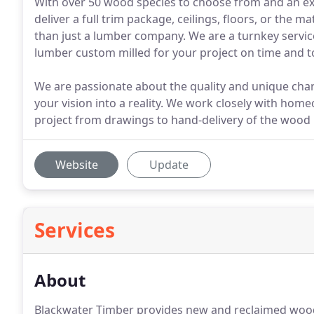
With over 50 wood species to choose from and an exp
deliver a full trim package, ceilings, floors, or the 
than just a lumber company. We are a turnkey service
lumber custom milled for your project on time and to
We are passionate about the quality and unique chara
your vision into a reality. We work closely with ho
project from drawings to hand-delivery of the wood in
Website
Update
Services
About
Blackwater Timber provides new and reclaimed wood 