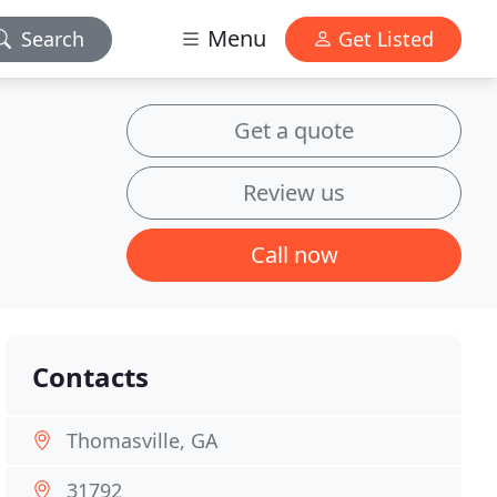
Menu
Search
Get Listed
Get a quote
Review us
Call now
Contacts
Thomasville, GA
31792