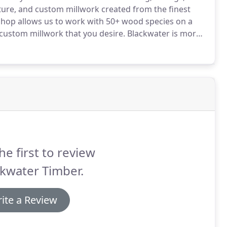
niture, and custom millwork created from the finest
shop allows us to work with 50+ wood species on a
 custom millwork that you desire.
Blackwater is more
riented.
We will walk you through the project from
 for installation.
he first to review
kwater Timber.
ite a Review