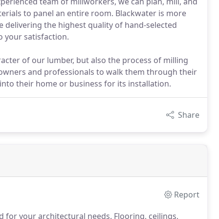
erienced team of millworkers, we can plan, mill, and
materials to panel an entire room. Blackwater is more
 delivering the highest quality of hand-selected
 your satisfaction.
cter of our lumber, but also the process of milling
meowners and professionals to walk them through their
to their home or business for its installation.
Share
Report
for your architectural needs.
Flooring, ceilings,