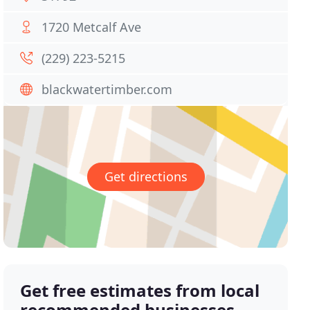
1720 Metcalf Ave
(229) 223-5215
blackwatertimber.com
Get directions
Get free estimates from local
recommended businesses