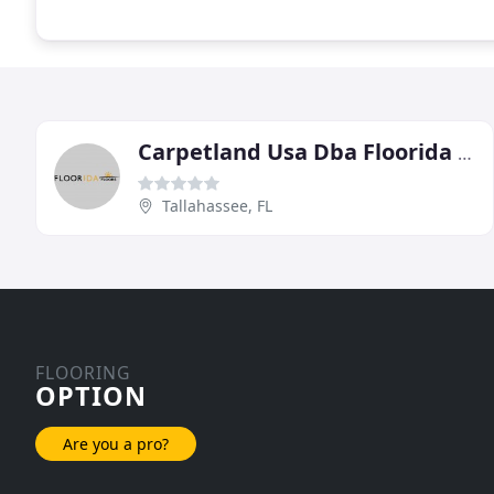
Carpetland Usa Dba Floorida Floors
Tallahassee, FL
FLOORING
OPTION
Are you a pro?