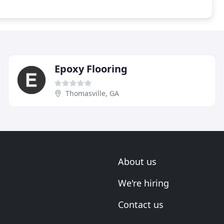
Epoxy Flooring
Thomasville, GA
About us
We're hiring
Contact us