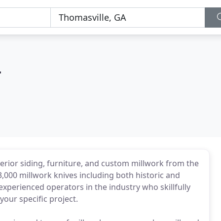
r
exterior siding, furniture, and custom millwork from the
3,000 millwork knives including both historic and
xperienced operators in the industry who skillfully
our specific project.