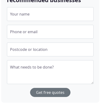
Your name
Phone or email
Postcode or location
What needs to be done?
Get free quotes