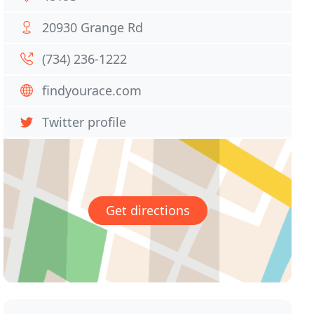
20930 Grange Rd
(734) 236-1222
findyourace.com
Twitter profile
Get directions