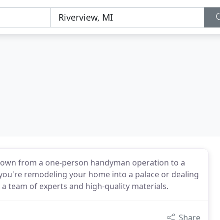
 grown from a one-person handyman operation to a
you're remodeling your home into a palace or dealing
 a team of experts and high-quality materials.
Share