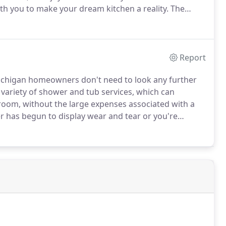
th you to make your dream kitchen a reality.
The
e your kitchen are practically limitless, and we'll work
r kitchen remodel that appeal to your sense of style.
Report
chigan homeowners don't need to look any further
 variety of shower and tub services, which can
room, without the large expenses associated with a
r has begun to display wear and tear or you're
your bathroom, allow our experienced bathroom
tions.