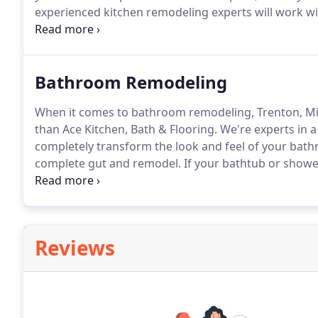
experienced kitchen remodeling experts will work wi
selection for materials and features that will complet
with you to select the most essential elements of you
Bathroom Remodeling
When it comes to bathroom remodeling, Trenton, Mi
than Ace Kitchen, Bath & Flooring.
We're experts in a
completely transform the look and feel of your bath
complete gut and remodel.
If your bathtub or showe
looking for ways to improve the overall safety of 
remodeling team to walk you through the various op
Reviews