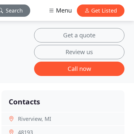
Menu
Search
Get Listed
Get a quote
Review us
Call now
Contacts
Riverview, MI
48193