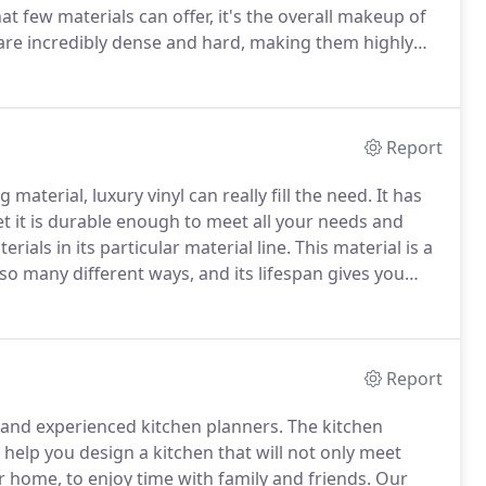
at few materials can offer, it's the overall makeup of
 are incredibly dense and hard, making them highly
o incredibly water resistant, which makes it a perfect
Report
material, luxury vinyl can really fill the need.
It has
et it is durable enough to meet all your needs and
rials in its particular material line.
This material is a
 so many different ways, and its lifespan gives you
checking your own list of requirements for the perfect
Report
n and experienced kitchen planners.
The kitchen
help you design a kitchen that will not only meet
r home, to enjoy time with family and friends.
Our