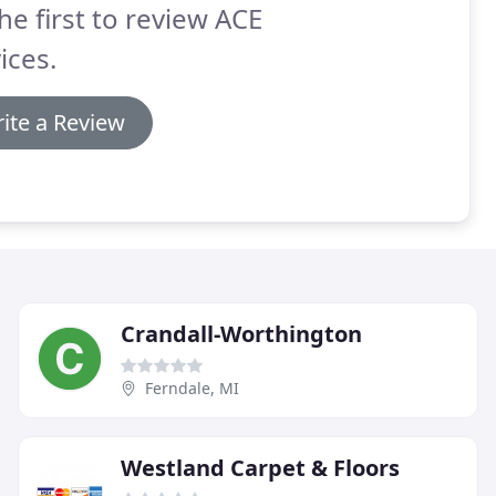
he first to review ACE
ices.
ite a Review
Crandall-Worthington
Ferndale, MI
Westland Carpet & Floors