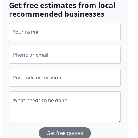
Get free estimates from local
recommended businesses
Your name
Phone or email
Postcode or location
What needs to be done?
Get free quotes