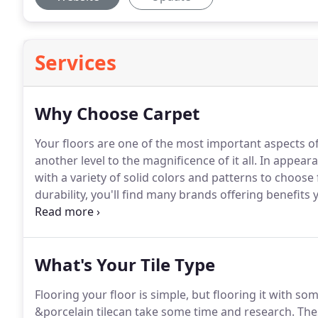
Services
Why Choose Carpet
Your floors are one of the most important aspects o
another level to the magnificence of it all.
In appeara
with a variety of solid colors and patterns to choose 
durability, you'll find many brands offering benefit
Affordability of the materials brings together a pack
research time.
What's Your Tile Type
Flooring your floor is simple, but flooring it with s
&porcelain tilecan take some time and research.
Thes