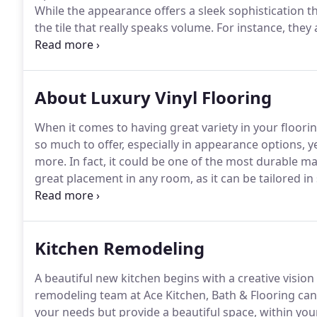
While the appearance offers a sleek sophistication th
the tile that really speaks volume.
For instance, they
durable, even in hectic and busy households.
It's als
material for bathrooms and kitchens.
About Luxury Vinyl Flooring
When it comes to having great variety in your flooring 
so much to offer, especially in appearance options, y
more.
In fact, it could be one of the most durable mate
great placement in any room, as it can be tailored in
plenty of time to enjoy the available benefits too.
In 
floor covering, you may find this one meets them all.
Kitchen Remodeling
A beautiful new kitchen begins with a creative visio
remodeling team at Ace Kitchen, Bath & Flooring can 
your needs but provide a beautiful space, within you