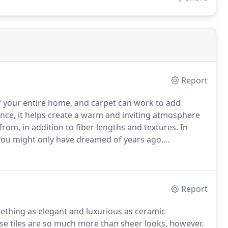
Report
f your entire home, and carpet can work to add
nce, it helps create a warm and inviting atmosphere
from, in addition to fiber lengths and textures.
In
s you might only have dreamed of years ago.
age deal that makes this floor covering well worth the
Report
omething as elegant and luxurious as ceramic
e tiles are so much more than sheer looks, however.