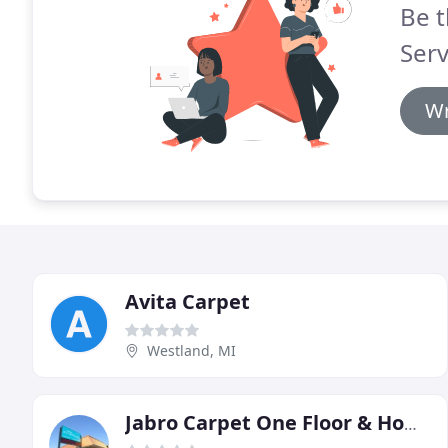
Be t
Serv
Wr
Avita Carpet
Westland, MI
Jabro Carpet One Floor & Home