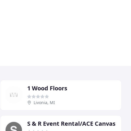
1 Wood Floors
Livonia, MI
S & R Event Rental/ACE Canvas