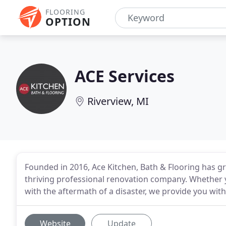
FLOORING
OPTION
ACE Services
Riverview, MI
Founded in 2016, Ace Kitchen, Bath & Flooring has
thriving professional renovation company. Whether 
with the aftermath of a disaster, we provide you with
Website
Update