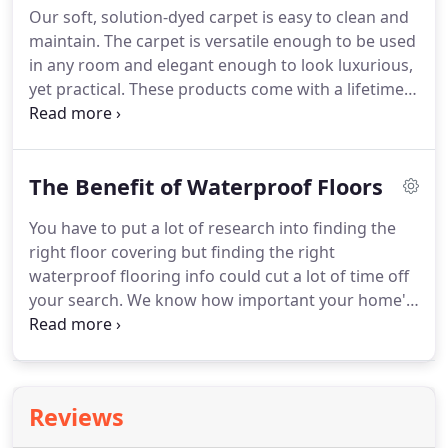
Our soft, solution-dyed carpet is easy to clean and
benefits added, it's well worth your time to
maintain.
The carpet is versatile enough to be used
consider these facts for yourself.
in any room and elegant enough to look luxurious,
yet practical.
These products come with a lifetime
stain and fade resistance warranty along with a 25-
year texture retention and abrasive wear warranty.
At Revolution Mills, we believe in both comfort and
The Benefit of Waterproof Floors
performance.
We are a family run business with
over 70 years of experience in the flooring industry.
You have to put a lot of research into finding the
Our innovative products all use the latest
right floor covering but finding the right
technology.
waterproof flooring info could cut a lot of time off
your search.
We know how important your home's
flooring is to the day to day life of your home.
That
means it's just as important to us.
We'd rather help
you find what you need than try to sell you what
you don't need, so let's dig in to find out what that
Reviews
is.
If you need waterproof flooring, you may have
questions about the materials and everything that