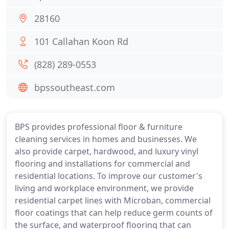
28160
101 Callahan Koon Rd
(828) 289-0553
bpssoutheast.com
BPS provides professional floor & furniture
cleaning services in homes and businesses. We
also provide carpet, hardwood, and luxury vinyl
flooring and installations for commercial and
residential locations. To improve our customer's
living and workplace environment, we provide
residential carpet lines with Microban, commercial
floor coatings that can help reduce germ counts of
the surface, and waterproof flooring that can