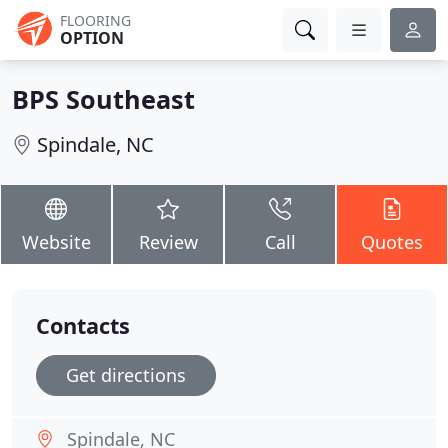
FLOORING
OPTION
BPS Southeast
Spindale, NC
Website
Review
Call
Quotes
Contacts
Get directions
Spindale, NC