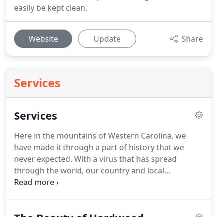
easily be kept clean.
Website
Update
Share
Services
Services
Here in the mountains of Western Carolina, we
have made it through a part of history that we
never expected.
With a virus that has spread
through the world, our country and local
communities experienced new challenges to how
products are sold and bought.
If you or any of your
family members had contact with someone who