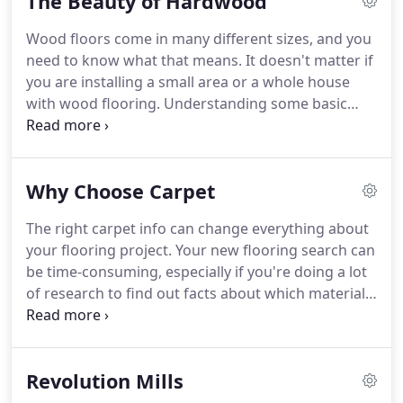
The Beauty of Hardwood
was sick, you were to stay at home for at least two
weeks.
For those who already have some physical
Wood floors come in many different sizes, and you
issues and are older, they were encouraged to stay
need to know what that means.
It doesn't matter if
away from crowds and large groups.
you are installing a small area or a whole house
with wood flooring.
Understanding some basic
things about wood flooring may save you some
time and money.
Wood flooring can be found in
solid planks or engineered planks.
Solid means it is
Why Choose Carpet
the same wood throughout the plank and can be
sanded multiple times over its life.
Solid planks will
The right carpet info can change everything about
also be limited to less than 5 width.
They can either
your flooring project.
Your new flooring search can
be installed using nails or adhesive.
be time-consuming, especially if you're doing a lot
of research to find out facts about which materials
are best for your home.
We'd like to give you some
info today.
Carpet can be an excellent choice for a
variety of reasons, and it's likely to be perfect for
Revolution Mills
many areas in your own home.
With recent
changes in manufacturing processes and tons of