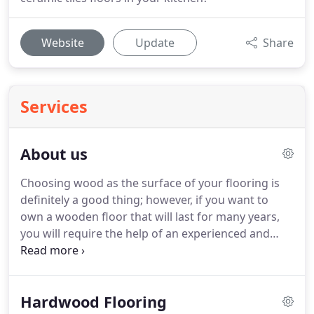
Website
Update
Share
Services
About us
Choosing wood as the surface of your flooring is
definitely a good thing; however, if you want to
own a wooden floor that will last for many years,
you will require the help of an experienced and
qualified company.
Would you like to benefit from
the work of a renowned flooring contractor?
If so,
Keim Flooring LLC is here to exceed your
Hardwood Flooring
expectations.
Located in Mount Vernon, OH, we are