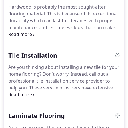
the company that will gladly provide you with the
Hardwood is probably the most sought-after
hardwood flooring of your dreams.
What makes
flooring material.
This is because of its exceptional
Keim Flooring LLC special is not only the fact that
durability which can last for decades with proper
our hardwood flooring services are beyond
maintenance, and its timeless look that can make
amazing but also the fact that we offer a variety of
any property look elegant.
But beautiful and long-
services, as well.
lasting wooden floors can only be achieved when
installed and maintained by an expert flooring
Tile Installation
contractor.
Here in Mount Vernon, OH and the
neighboring areas, Keim Flooring LLC is the fully
Are you thinking about installing a new tile for your
licensed and insured company you can trust for all
home flooring?
Don't worry.
Instead, call out a
your hardwood floor service needs.
professional tile installation service provider to
help you.
These service providers have extensive
knowledge and skills about installing any kind of
flooring.
That is why they can produce a smooth
and flawless installation.
Now, if you're not familiar
Laminate Flooring
with any installers and have no idea which to
consider, you can go to Keim Flooring LLC.
If you're
No one can resist the beauty of laminate floors.