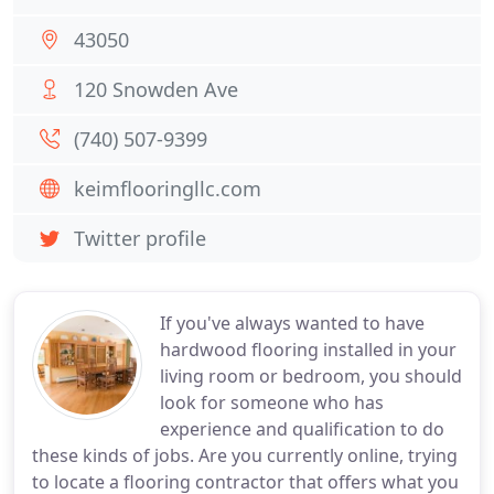
43050
120 Snowden Ave
(740) 507-9399
keimflooringllc.com
Twitter profile
If you've always wanted to have
hardwood flooring installed in your
living room or bedroom, you should
look for someone who has
experience and qualification to do
these kinds of jobs. Are you currently online, trying
to locate a flooring contractor that offers what you