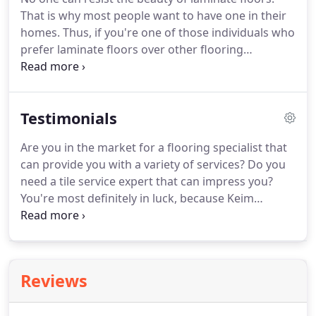
in Mount Vernon, OH, we can help you with your
That is why most people want to have one in their
tile flooring installation needs right away!
homes.
Thus, if you're one of those individuals who
prefer laminate floors over other flooring
materials but have no idea how to install them, you
should call out a professional laminate flooring
service provider.
These contractors can cater to all
Testimonials
your laminate floor installation needs and even
your repair and replacement needs.
Now, if you're
Are you in the market for a flooring specialist that
not sure which flooring expert to consider, go to
can provide you with a variety of services?
Do you
Keim Flooring LLC.
need a tile service expert that can impress you?
You're most definitely in luck, because Keim
Flooring LLC is here to provide you with
outstanding wood flooring solutions, and much
more.
Visit our Google+ page right away, and learn
more about our work!
Reviews