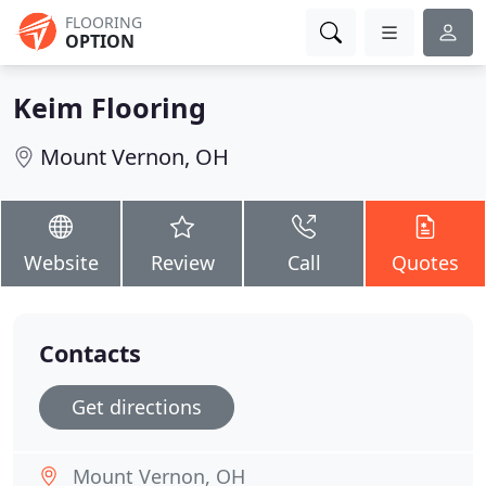
FLOORING
OPTION
Keim Flooring
Mount Vernon, OH
Website
Review
Call
Quotes
Contacts
Get directions
Mount Vernon, OH