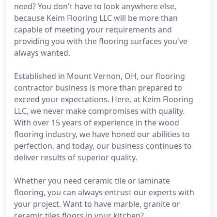
need? You don't have to look anywhere else,
because Keim Flooring LLC will be more than
capable of meeting your requirements and
providing you with the flooring surfaces you've
always wanted.
Established in Mount Vernon, OH, our flooring
contractor business is more than prepared to
exceed your expectations. Here, at Keim Flooring
LLC, we never make compromises with quality.
With over 15 years of experience in the wood
flooring industry, we have honed our abilities to
perfection, and today, our business continues to
deliver results of superior quality.
Whether you need ceramic tile or laminate
flooring, you can always entrust our experts with
your project. Want to have marble, granite or
ceramic tiles floors in your kitchen?