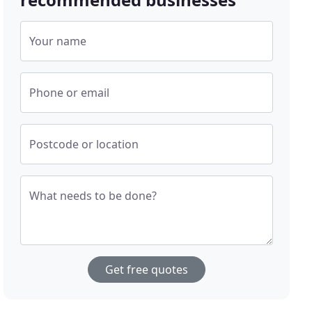
Your name
Phone or email
Postcode or location
What needs to be done?
Get free quotes