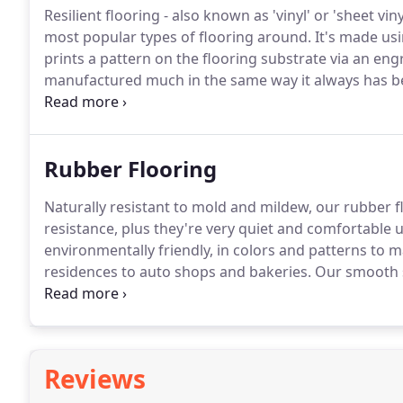
Resilient flooring - also known as 'vinyl' or 'sheet vi
most popular types of flooring around.
It's made usi
prints a pattern on the flooring substrate via an eng
manufactured much in the same way it always has bee
the times.
Our resilient flooring uses ultra-low VOC, 
compounds", which can be detrimental to indoor air 
Rubber Flooring
Naturally resistant to mold and mildew, our rubber flo
resistance, plus they're very quiet and comfortable 
environmentally friendly, in colors and patterns to
residences to auto shops and bakeries.
Our smooth su
unparalleled performance coupled with exceptional de
colorations ranging from soft neutrals to expressive,
Reviews