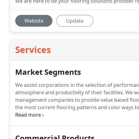
We are here to be your flooring solutions provider re
Website
Update
Services
Market Segments
We assist corporations in the selection of performa
atmosphere and productivity of their facilities.
We wo
management companies to provide value based floori
the most current flooring patterns and color ways to
their facilities current and stylish in this competitive
school districts as well as colleges and universities 
extreme traffic conditions.
Commercial Products