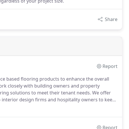
gardless of your project size.
Share
Report
nce based flooring products to enhance the overall
rk closely with building owners and property
ng solutions to meet their tenant needs.
We offer
 interior design firms and hospitality owners to keep
 market.
We work directly with private and public K-12
to specify floor coverings that will perform under
Report