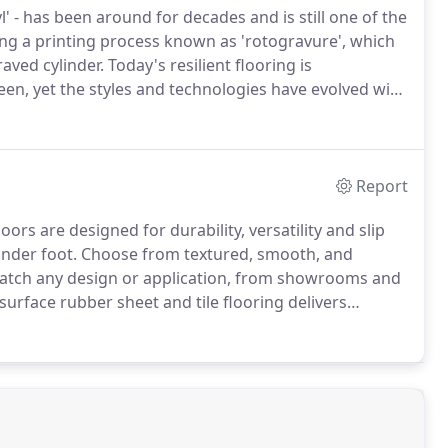
nyl' - has been around for decades and is still one of the
ng a printing process known as 'rotogravure', which
raved cylinder.
Today's resilient flooring is
n, yet the styles and technologies have evolved with
water based inks (VOC's are "volatile organic
quality).
Report
ors are designed for durability, versatility and slip
under foot.
Choose from textured, smooth, and
 match any design or application, from showrooms and
rface rubber sheet and tile flooring delivers
sign flexibility and aesthetics.
It features beautiful
 vibrant brights.