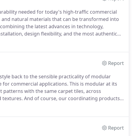
urability needed for today's high-traffic commercial
d and natural materials that can be transformed into
 combining the latest advances in technology,
nstallation, design flexibility, and the most authentic
on to contemporary design, it's time to start believing
Report
tyle back to the sensible practicality of modular
e for commercial applications.
This is modular at its
nt patterns with the same carpet tiles, across
d textures.
And of course, our coordinating products
eriors spaces.
From classic fashion to contemporary
n.
Report