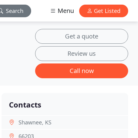
Menu
Search
Get Listed
Get a quote
Review us
Call now
Contacts
Shawnee, KS
66203