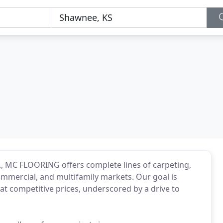
., MC FLOORING offers complete lines of carpeting,
 commercial, and multifamily markets. Our goal is
at competitive prices, underscored by a drive to