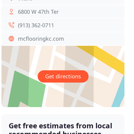
6800 W 47th Ter
(913) 362-0711
mcflooringkc.com
Get directions
Get free estimates from local
recommended businesses