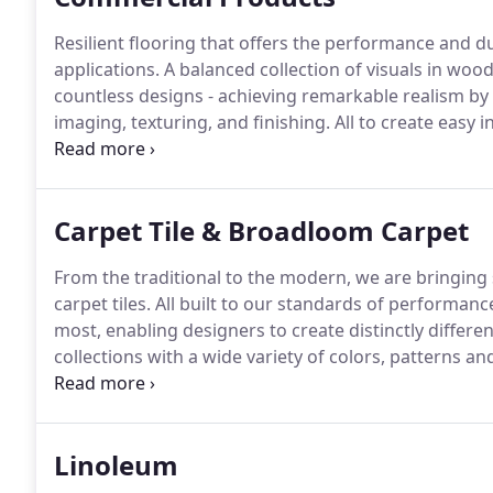
Resilient flooring that offers the performance and d
applications.
A balanced collection of visuals in woo
countless designs - achieving remarkable realism by
imaging, texturing, and finishing.
All to create easy i
resilient products ever developed.
From classic fashi
in broadloom again.
Carpet Tile & Broadloom Carpet
From the traditional to the modern, we are bringing s
carpet tiles.
All built to our standards of performanc
most, enabling designers to create distinctly differe
collections with a wide variety of colors, patterns an
across hard and soft surfaces help complete your int
design, it's time to start believing in broadloom agai
Linoleum