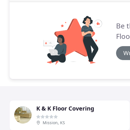
Be t
Floo
Wr
K & K Floor Covering
Mission, KS