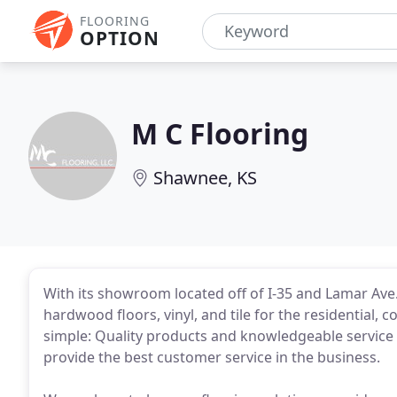
FLOORING
OPTION
M C Flooring
Shawnee, KS
With its showroom located off of I-35 and Lamar Ave
hardwood floors, vinyl, and tile for the residential,
simple: Quality products and knowledgeable service 
provide the best customer service in the business.