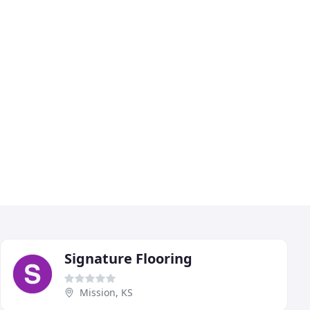
Signature Flooring
Mission, KS