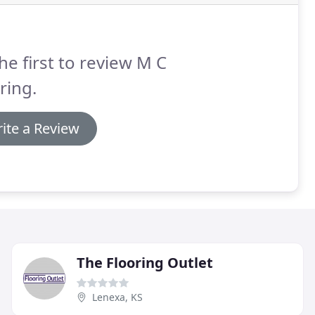
he first to review M C
ring.
ite a Review
The Flooring Outlet
Lenexa, KS