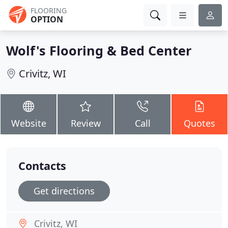
FLOORING
OPTION
Wolf's Flooring & Bed Center
Crivitz, WI
Website
Review
Call
Quotes
Contacts
Get directions
Crivitz, WI