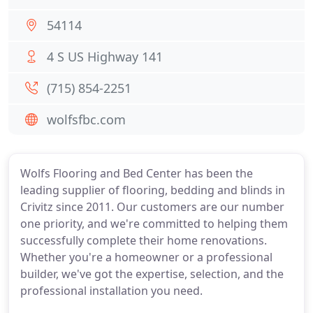
54114
4 S US Highway 141
(715) 854-2251
wolfsfbc.com
Wolfs Flooring and Bed Center has been the
leading supplier of flooring, bedding and blinds in
Crivitz since 2011. Our customers are our number
one priority, and we're committed to helping them
successfully complete their home renovations.
Whether you're a homeowner or a professional
builder, we've got the expertise, selection, and the
professional installation you need.