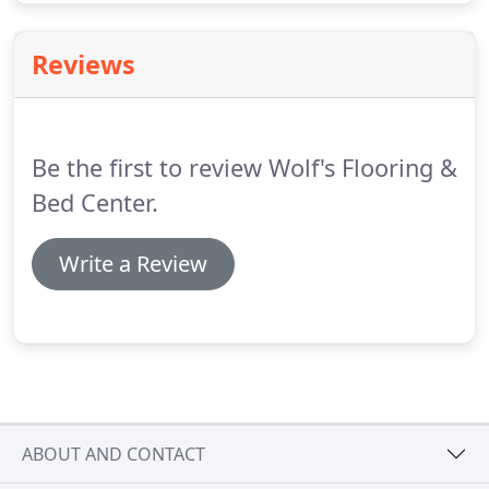
Reviews
Be the first to review Wolf's Flooring &
Bed Center.
Write a Review
ABOUT AND CONTACT