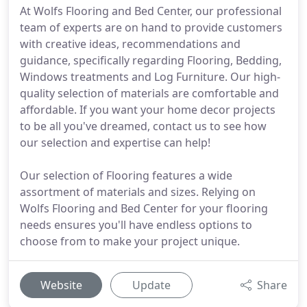
At Wolfs Flooring and Bed Center, our professional
team of experts are on hand to provide customers
with creative ideas, recommendations and
guidance, specifically regarding Flooring, Bedding,
Windows treatments and Log Furniture. Our high-
quality selection of materials are comfortable and
affordable. If you want your home decor projects
to be all you've dreamed, contact us to see how
our selection and expertise can help!
Our selection of Flooring features a wide
assortment of materials and sizes. Relying on
Wolfs Flooring and Bed Center for your flooring
needs ensures you'll have endless options to
choose from to make your project unique.
Website
Update
Share