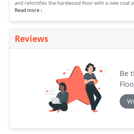
and refortifies the hardwood floor with a new coat of
our hardwood floor refinishers can have a new coat o
life of your hardwood floors without sanding.
Reviews
Be t
Floo
Wr