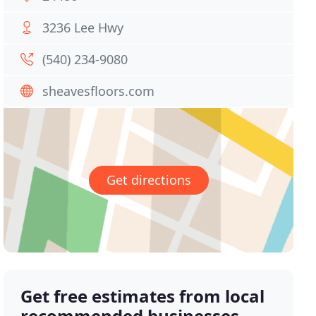
3236 Lee Hwy
(540) 234-9080
sheavesfloors.com
Get directions
Get free estimates from local
recommended businesses