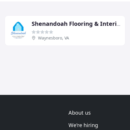
Shenandoah Flooring & Interior Designs
Waynesboro, VA
About us
We're hiring