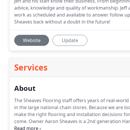
Jeff and his staff know their business. From beginni
advice, knowledge and quality of workmanship. Jeff 
work as scheduled and available to answer follow u
Sheaves back without a doubt in the future!
Website
Update
Services
About
The Sheaves Flooring staff offers years of real-wor
in the large national chain stores.
Because we are loc
make the right flooring and installation decisions fo
come.
Owner Aaron Sheaves is a 2nd generation Har
in flooring installation, refinishing, restoration, an