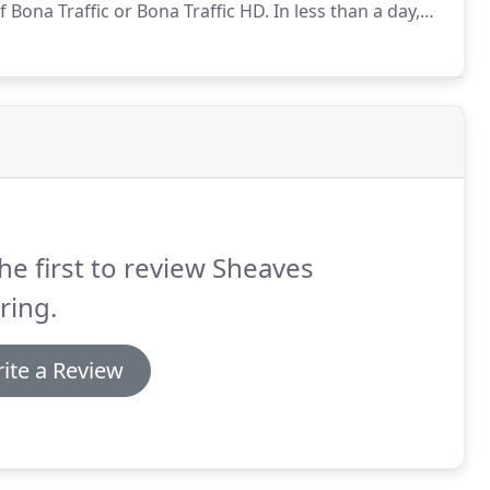
 Bona Traffic or Bona Traffic HD.
In less than a day,
f finish that restores the beauty, and prolongs the
he first to review Sheaves
ring.
ite a Review