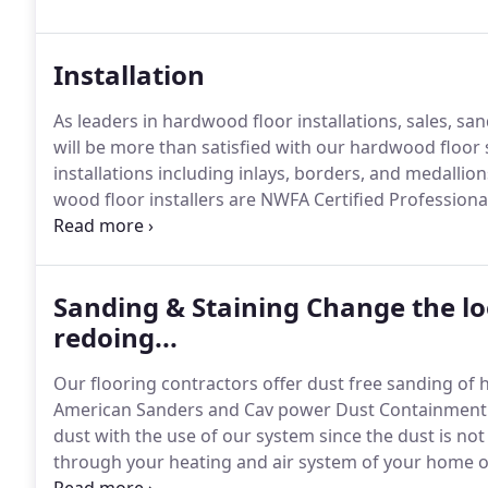
years of experience.
Installation
As leaders in hardwood floor installations, sales, sa
will be more than satisfied with our hardwood floor 
installations including inlays, borders, and medallion
wood floor installers are NWFA Certified Professional
Craftsmen.
Your floors are always in good hands wit
Sanding & Staining Change the lo
redoing...
Our flooring contractors offer dust free sanding of
American Sanders and Cav power Dust Containment
dust with the use of our system since the dust is not 
through your heating and air system of your home or