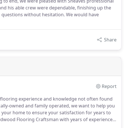
ng to end, we were pleased with Sheaves professional
and his able crew were dependable, finishing up the
p questions without hesitation. We would have
Share
Report
ld flooring experience and knowledge not often found
ally-owned and family operated, we want to help you
r your home to ensure your satisfaction for years to
dwood Flooring Craftsman with years of experience
d design along with Sheaves Floors staff having over 38