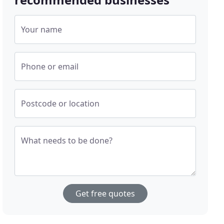
Your name
Phone or email
Postcode or location
What needs to be done?
Get free quotes