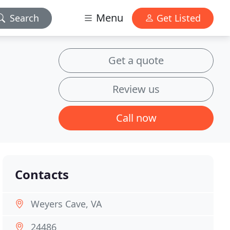
Menu
Search
Get Listed
Get a quote
Review us
Call now
Contacts
Weyers Cave, VA
24486