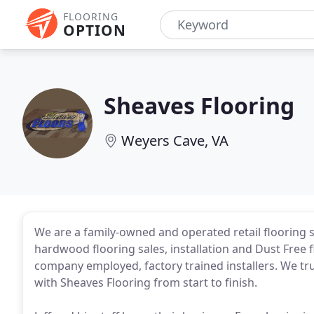
FLOORING
OPTION
Sheaves Flooring
Weyers Cave, VA
We are a family-owned and operated retail flooring s
hardwood flooring sales, installation and Dust Free f
company employed, factory trained installers. We tru
with Sheaves Flooring from start to finish.