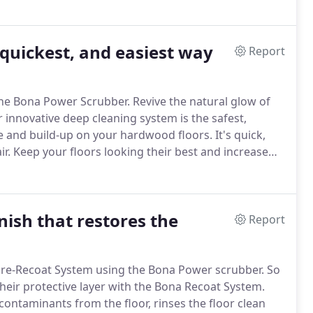
 quickest, and easiest way
Report
the Bona Power Scrubber.
Revive the natural glow of
 innovative deep cleaning system is the safest,
me and build-up on your hardwood floors.
It's quick,
r.
Keep your floors looking their best and increase
Safe, No harsh chemicals.
Ready within just hours.
nish that restores the
Report
ore-Recoat System using the Bona Power scrubber.
So
their protective layer with the Bona Recoat System.
contaminants from the floor, rinses the floor clean