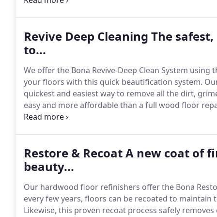
upside down because your floors are being sanded.
Revive Deep Cleaning The safest,
to...
We offer the Bona Revive-Deep Clean System using 
your floors with this quick beautification system.
Our
quickest and easiest way to remove all the dirt, gri
easy and more affordable than a full wood floor repai
life of the hardwood floor.
Simple, no need to vacate.
Restore & Recoat A new coat of fi
beauty...
Our hardwood floor refinishers offer the Bona Rest
every few years, floors can be recoated to maintain 
Likewise, this proven recoat process safely removes 