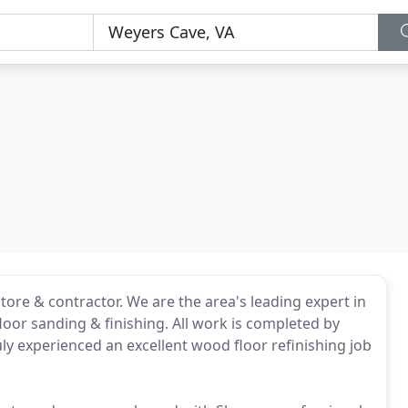
tore & contractor. We are the area's leading expert in
loor sanding & finishing. All work is completed by
ly experienced an excellent wood floor refinishing job