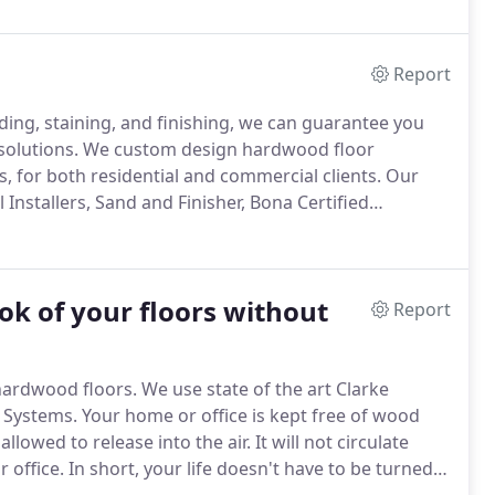
Report
nding, staining, and finishing, we can guarantee you
solutions.
We custom design hardwood floor
s, for both residential and commercial clients.
Our
 Installers, Sand and Finisher, Bona Certified
h Sheaves Floors.
ok of your floors without
Report
 hardwood floors.
We use state of the art Clarke
 Systems.
Your home or office is kept free of wood
allowed to release into the air.
It will not circulate
 office.
In short, your life doesn't have to be turned