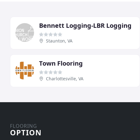
Bennett Logging-LBR Logging
Staunton, VA
Town Flooring
Charlottesville, VA
FLOORING
OPTION