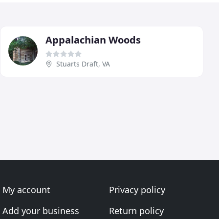
Appalachian Woods
Stuarts Draft, VA
My account
Privacy policy
Add your business
Return policy