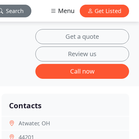
Menu
Search
Get Listed
Get a quote
Review us
Call now
Contacts
Atwater, OH
44201