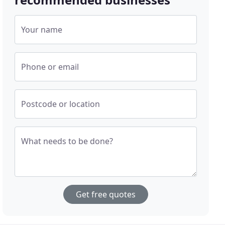
Your name
Phone or email
Postcode or location
What needs to be done?
Get free quotes