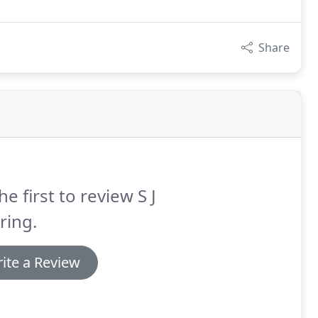
Share
he first to review S J
ring.
ite a Review