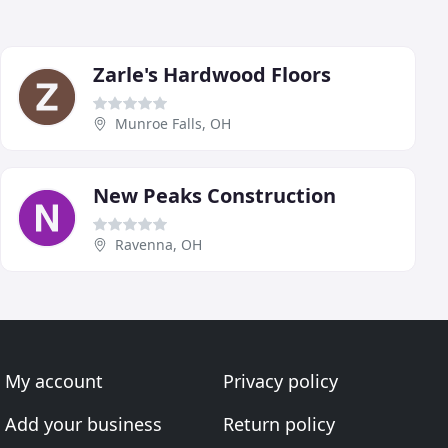
Zarle's Hardwood Floors
Munroe Falls, OH
New Peaks Construction
Ravenna, OH
My account
Privacy policy
Add your business
Return policy