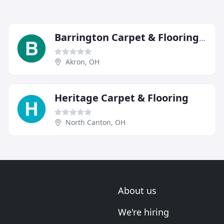
Barrington Carpet & Flooring Design
Akron, OH
Heritage Carpet & Flooring
North Canton, OH
About us
We're hiring