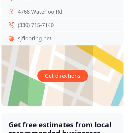
4768 Waterloo Rd
(330) 715-7140
sjflooring.net
Get directions
Get free estimates from local
recommended businesses