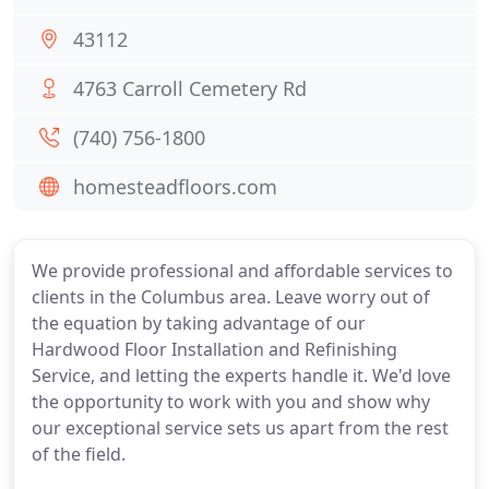
43112
4763 Carroll Cemetery Rd
(740) 756-1800
homesteadfloors.com
We provide professional and affordable services to
clients in the Columbus area. Leave worry out of
the equation by taking advantage of our
Hardwood Floor Installation and Refinishing
Service, and letting the experts handle it. We'd love
the opportunity to work with you and show why
our exceptional service sets us apart from the rest
of the field.