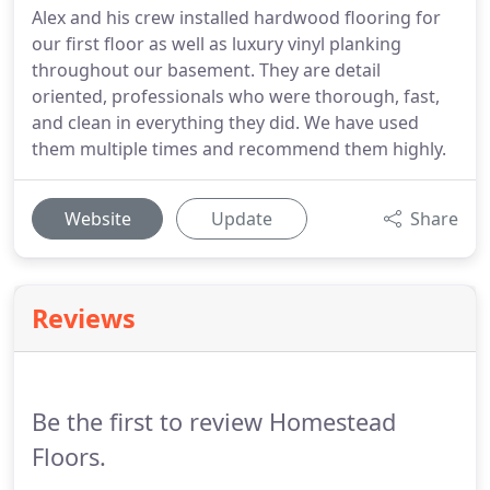
Alex and his crew installed hardwood flooring for
our first floor as well as luxury vinyl planking
throughout our basement. They are detail
oriented, professionals who were thorough, fast,
and clean in everything they did. We have used
them multiple times and recommend them highly.
Website
Update
Share
Reviews
Be the first to review Homestead
Floors.