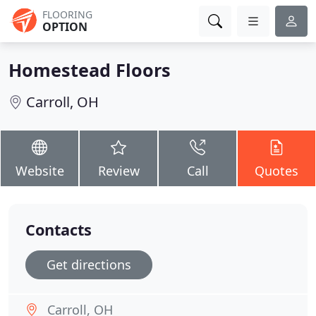
FLOORING
OPTION
Homestead Floors
Carroll, OH
Website
Review
Call
Quotes
Contacts
Get directions
Carroll, OH