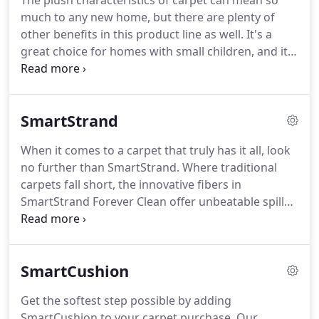
The plush characteristics of carpet can mean so
much to any new home, but there are plenty of
other benefits in this product line as well.
It's a
great choice for homes with small children, and it's
durable enough to stand up to lots of wear and
activity.
New manufacturing techniques are always
changing this material, and you'll be happy to find
SmartStrand
that many newer products are just what you need.
From impressive good looks to excellent
When it comes to a carpet that truly has it all, look
performance, you won't want to miss these pieces.
no further than SmartStrand.
Where traditional
Serving the areas of El Dorado Hills, Folsom,
carpets fall short, the innovative fibers in
Cameron Park, Granite Bay, and Shingle Springs,
SmartStrand Forever Clean offer unbeatable spill
Central Valley Floor Design has a showroom
protection, permanent stain resistance and long-
located in El Dorado Hills, CA.
lasting durability.
Truly a worry-free solution,
SmartStrand Forever Clean is the perfect flooring
SmartCushion
for busy households.
Now imagine all of the
benefits of SmartStrand Forever Clean combined
Get the softest step possible by adding
with the added luxury of supreme softness.
In
SmartCushion to your carpet purchase.
Our