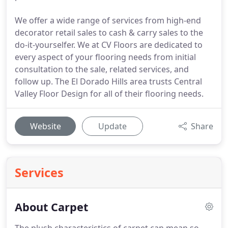
We offer a wide range of services from high-end
decorator retail sales to cash & carry sales to the
do-it-yourselfer. We at CV Floors are dedicated to
every aspect of your flooring needs from initial
consultation to the sale, related services, and
follow up. The El Dorado Hills area trusts Central
Valley Floor Design for all of their flooring needs.
Website
Update
Share
Services
About Carpet