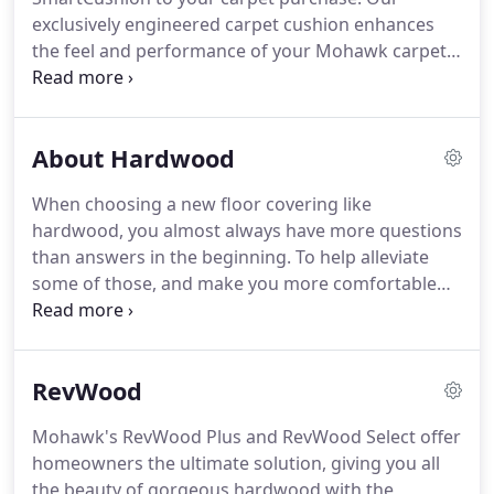
SmartStrand Silk, each strand of carpet is packed
exclusively engineered carpet cushion enhances
with 700 silk-like, stain-resistant fibers.
the feel and performance of your Mohawk carpet,
and adds 20 years to your warranty.
SmartCushion's visco-elastic memory foam
construction softens every step you take and
About Hardwood
improves insulation for a quieter, more energy-
efficient room.
By absorbing and deflecting foot
When choosing a new floor covering like
traffic, SmartCushion prolongs the life of your
hardwood, you almost always have more questions
carpet by defending it from abrasive wear.
And
than answers in the beginning.
To help alleviate
when it comes to spills, the Spillsafe Moisture
some of those, and make you more comfortable
Guard stops them in their tracks-preventing
with this product line, we want to tell you a bit
moisture from soaking into your cushion and
more about the material and its characteristics.
subfloor so you can clean up in a jiffy.
Many homeowners choose this flooring because of
RevWood
its extreme lifespan.
Others prefer hardwood's
amazing durability and timeless appearance.
Mohawk's RevWood Plus and RevWood Select offer
Whatever your reason, or even if you have more
homeowners the ultimate solution, giving you all
than one, you've made a great choice.
the beauty of gorgeous hardwood with the