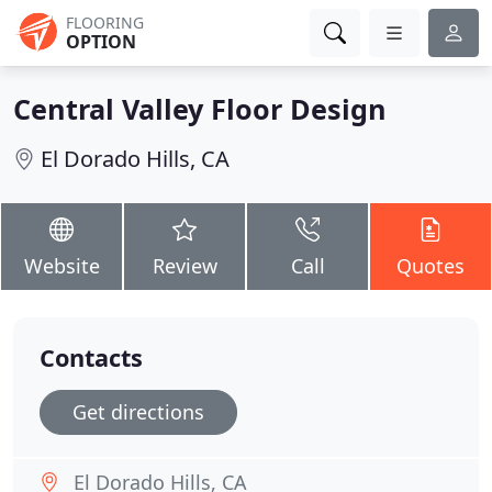
FLOORING
OPTION
Central Valley Floor Design
El Dorado Hills, CA
Website
Review
Call
Quotes
Contacts
Get directions
El Dorado Hills, CA