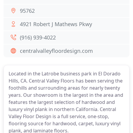
95762
4921 Robert J Mathews Pkwy
(916) 939-4022
centralvalleyfloordesign.com
Located in the Latrobe business park in El Dorado
Hills, CA. Central Valley Floors has been serving the
foothills and surrounding areas for nearly twenty
years. Our showroom is the largest in the area and
features the largest selection of hardwood and
luxury vinyl plank in northern California. Central
Valley Floor Design is a full service, one-stop,
flooring source for hardwood, carpet, luxury vinyl
plank, and laminate floors.