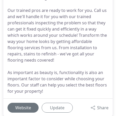
Our trained pros are ready to work for you. Call us
and we'll handle it for you with our trained
professionals inspecting the problem so that they
can get it fixed quickly and efficiently in a way
which works around your schedule! Transform the
way your home looks by getting affordable
flooring services from us. From installation to
repairs, stains to refinish - we've got all your
flooring needs covered!
As important as beauty is, functionality is also an
important factor to consider while choosing your
floors. Our staff can help you select the best floors
for your property!
Website
Update
Share