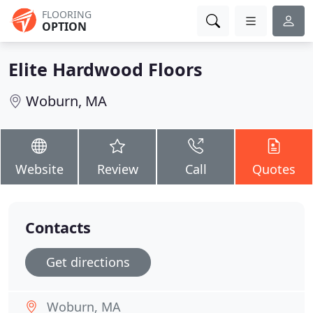
FLOORING
OPTION
Elite Hardwood Floors
Woburn, MA
Website
Review
Call
Quotes
Contacts
Get directions
Woburn, MA