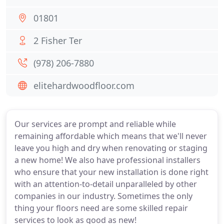
01801
2 Fisher Ter
(978) 206-7880
elitehardwoodfloor.com
Our services are prompt and reliable while
remaining affordable which means that we'll never
leave you high and dry when renovating or staging
a new home! We also have professional installers
who ensure that your new installation is done right
with an attention-to-detail unparalleled by other
companies in our industry. Sometimes the only
thing your floors need are some skilled repair
services to look as good as new!