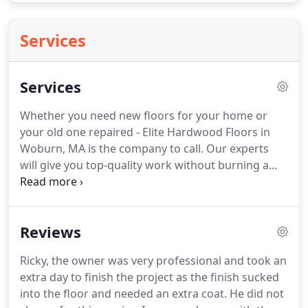
Services
Services
Whether you need new floors for your home or
your old one repaired - Elite Hardwood Floors in
Woburn, MA is the company to call.
Our experts
will give you top-quality work without burning a
hole in your pocket.
As experts in the field, we are
able to provide you with any type of flooring
system you need for your office space redesign.
Reviews
Our experts do wood floor finishing from staining
to sanding and buffing floors to a smooth finish!
Ricky, the owner was very professional and took an
Finishing a new floor installation is just the first
extra day to finish the project as the finish sucked
step in keeping your floors looking great, we can
into the floor and needed an extra coat.
He did not
also restore damaged floors to their original