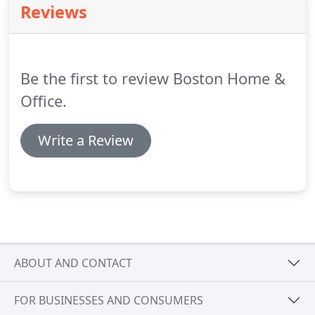
Reviews
straightforward and not at all difficult.
Just vacuum
regularly, blot spills, and clean occasionally with the
hot-water extraction method-and that spectacular
area rug beauty will be maintained over the years.
Be the first to review Boston Home &
Office.
Write a Review
ABOUT AND CONTACT
FOR BUSINESSES AND CONSUMERS