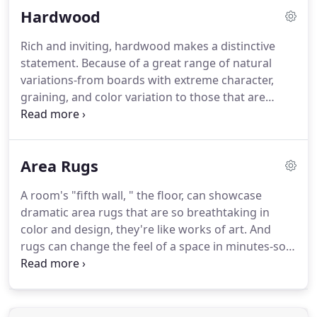
Hardwood
energy.
Carpet is also proven to trap allergens and
dander (which can easily be removed with the right
Rich and inviting, hardwood makes a distinctive
vacuum used regularly).
So for beautiful comfort
statement.
Because of a great range of natural
underfoot, consider carpet.
variations-from boards with extreme character,
graining, and color variation to those that are
evenly colored and consistent-lustrous hardwood
can create a uniquely beautiful floor.
Your kind of
floor.
Warm, stylish, and original.
To protect your
Area Rugs
lustrous hardwood floor and preserve its gleaming
beauty, there are a few things you need to do.
But
A room's "fifth wall, " the floor, can showcase
each step of recommended maintenance-from
dramatic area rugs that are so breathtaking in
using the right cleaning techniques to placing
color and design, they're like works of art.
And
protective pads under furniture-is simple, and we'll
rugs can change the feel of a space in minutes-so
guide you.
you can do a room makeover on your lunch hour.
Rugs look great layered over carpet or adding
warmth and color to hardwood, laminate, Vinyl,
and tile.
Taking care of your area rug is