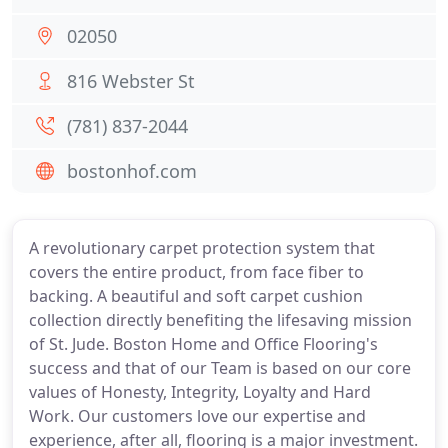
02050
816 Webster St
(781) 837-2044
bostonhof.com
A revolutionary carpet protection system that
covers the entire product, from face fiber to
backing. A beautiful and soft carpet cushion
collection directly benefiting the lifesaving mission
of St. Jude. Boston Home and Office Flooring's
success and that of our Team is based on our core
values of Honesty, Integrity, Loyalty and Hard
Work. Our customers love our expertise and
experience, after all, flooring is a major investment.