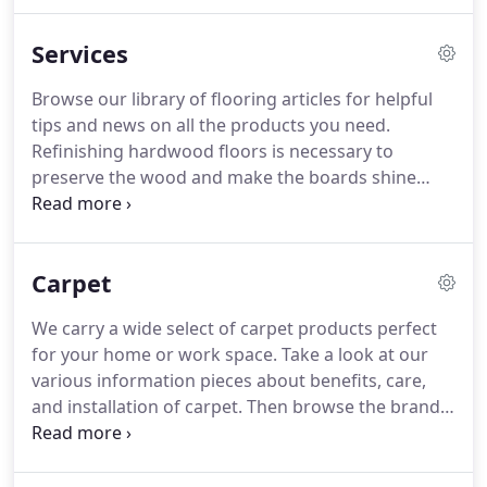
pride ourselves on providing the best flooring
advise to all our customers!
Our Team of
Services
Professionals Installers stand ready to serve all our
customers Flooring needs.
Browse our library of
Browse our library of flooring articles for helpful
flooring articles for helpful tips and news on all the
tips and news on all the products you need.
products you need.
Refinishing hardwood floors is necessary to
preserve the wood and make the boards shine
again.
It should be done, The rooms need to be
free of furniture, and Sanding removes much of
the dirt and transforms the floors.
Contact us for
Carpet
more information.
I certainly have customers who
are very particular and like their floors in tip top
We carry a wide select of carpet products perfect
condition; I have others that have let their floors go
for your home or work space.
Take a look at our
for 20-30 years, so there is a wide range.
various information pieces about benefits, care,
and installation of carpet.
Then browse the brands
we offer!
Carpet has so many things going for it.
It's soft, safe, warm and quiet.
It's stain-resistant
and gives excellent value for the price-and it saves