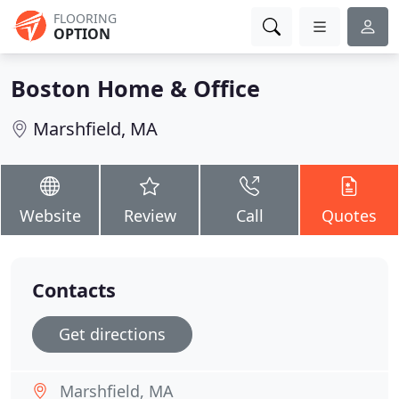
FLOORING
OPTION
Boston Home & Office
Marshfield, MA
Website
Review
Call
Quotes
Contacts
Get directions
Marshfield, MA