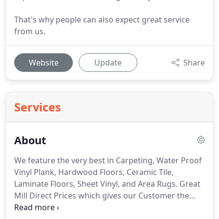
That's why people can also expect great service
from us.
Website
Update
Share
Services
About
We feature the very best in Carpeting, Water Proof
Vinyl Plank, Hardwood Floors, Ceramic Tile,
Laminate Floors, Sheet Vinyl, and Area Rugs.
Great
Mill Direct Prices which gives our Customer the
BEST PRICING AVAILABLE!
We're the Experts and