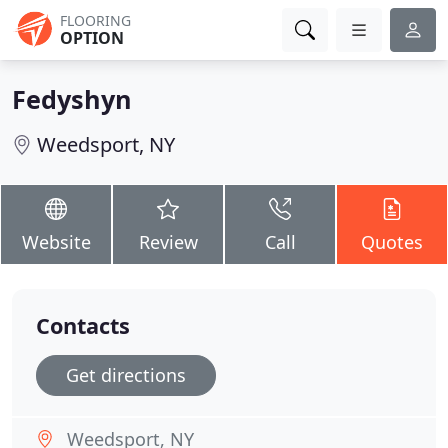
FLOORING
OPTION
Fedyshyn
Weedsport, NY
Website
Review
Call
Quotes
Contacts
Get directions
Weedsport, NY