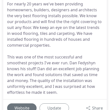
For nearly 20 years we've been providing
homeowners, builders, designers and architects
the very best flooring installs possible. We know
our products and will find the the right covering to
suit any floor. We keep an eye on the latest trends
in wood flooring, tiles and carpeting. We have
installed flooring in hundreds of houses and
commercial properties.
This was one of the most successful and
smoothest projects I've ever run. Dan Fedyshyn
knows his stuff! Dan did an excellent job planning
the work and found solutions that saved us time
and money. The quality of the installation was
uniformly excellent, and I was surprised at how
effortless he made it seem.
Website
Update
Share