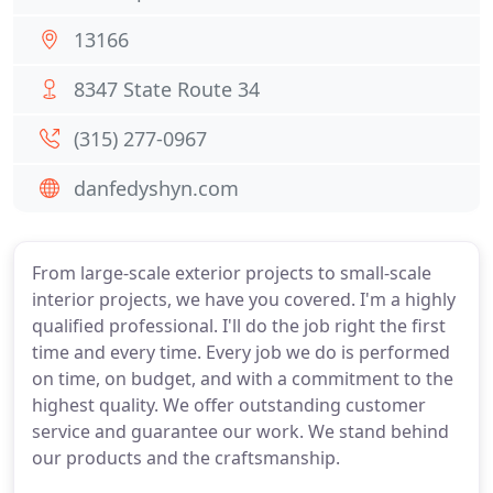
13166
8347 State Route 34
(315) 277-0967
danfedyshyn.com
From large-scale exterior projects to small-scale
interior projects, we have you covered. I'm a highly
qualified professional. I'll do the job right the first
time and every time. Every job we do is performed
on time, on budget, and with a commitment to the
highest quality. We offer outstanding customer
service and guarantee our work. We stand behind
our products and the craftsmanship.