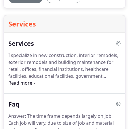
Services
Services
I specialize in new construction, interior remodels,
exterior remodels and building maintenance for
retail, offices, financial institutions, healthcare
facilities, educational facilities, government
properties, warehouses and shipping facilities.
Examples of work completed at these facilities
include creating innovative offices, installing
Faq
modular buildings.
My in-house work includes but
is not limited to sidewalks, concrete pads and
Answer: The time frame depends largely on job.
ramps, framing, drywall, acoustical ceilings, wood
Each job will vary, due to size of job and material
trim work, doors, frames.