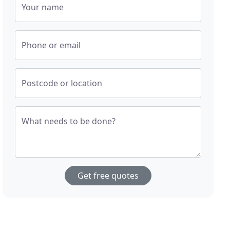
Your name
Phone or email
Postcode or location
What needs to be done?
Get free quotes