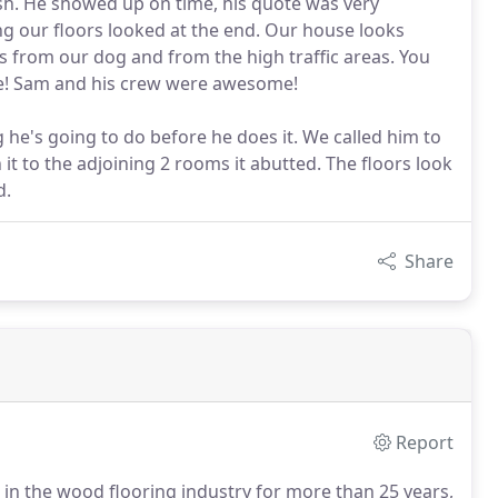
ish. He showed up on time, his quote was very
 our floors looked at the end. Our house looks
from our dog and from the high traffic areas. You
e! Sam and his crew were awesome!
he's going to do before he does it. We called him to
it to the adjoining 2 rooms it abutted. The floors look
d.
Share
Report
in the wood flooring industry for more than 25 years,