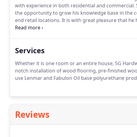
with experience in both residential and commercial.
the opportunity to grow his knowledge base in the c
end retail locations.
It is with great pleasure that he
home state and open SG Hardwoods, LLC, servicing al
installation (pre-finish and unfinished hardwoods), s
Services
Whether it is one room or an entire house, SG Hardwoo
notch installation of wood flooring, pre-finished wo
use Lenmar and Fabulon Oil base polyurethane product
Reviews