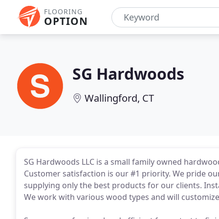
FLOORING
OPTION
SG Hardwoods
Wallingford, CT
SG Hardwoods LLC is a small family owned hardwood f
Customer satisfaction is our #1 priority. We pride ou
supplying only the best products for our clients. Inst
We work with various wood types and will customize c