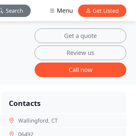
Menu
Search
Get Listed
Get a quote
Review us
Call now
Contacts
Wallingford, CT
06492