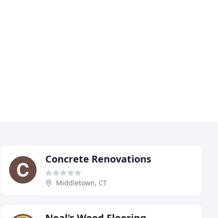
Concrete Renovations
Middletown, CT
Neal's Wood Flooring