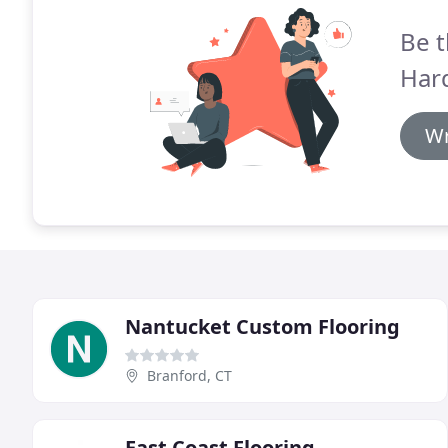
Be t
Har
Wr
Nantucket Custom Flooring
Branford, CT
East Coast Flooring