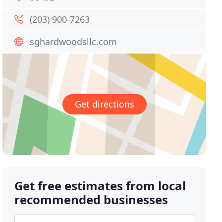
(203) 900-7263
sghardwoodsllc.com
Get directions
Get free estimates from local
recommended businesses