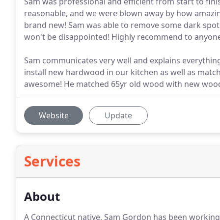
Sam was professional and efficient from start to fin
reasonable, and we were blown away by how amazing
brand new! Sam was able to remove some dark spots 
won't be disappointed! Highly recommend to anyon
Sam communicates very well and explains everything 
install new hardwood in our kitchen as well as match 
awesome! He matched 65yr old wood with new woo
Website
Update
Services
About
A Connecticut native, Sam Gordon has been working 