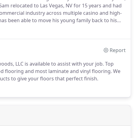
Sam relocated to Las Vegas, NV for 15 years and had
ommercial industry across multiple casino and high-
 has been able to move his young family back to his
l counties within Connecticut.
Services include new
and, stain and refinish.
Report
ds, LLC is available to assist with your job.
Top
od flooring and most laminate and vinyl flooring.
We
s to give your floors that perfect finish.