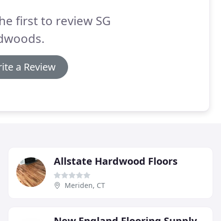
he first to review SG
dwoods.
ite a Review
Allstate Hardwood Floors
Meriden, CT
New England Flooring Supply