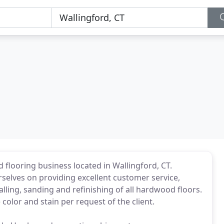
looring business located in Wallingford, CT.
rselves on providing excellent customer service,
alling, sanding and refinishing of all hardwood floors.
olor and stain per request of the client.