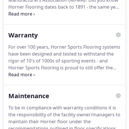
Manufacturers Association (MFMA)?
Did you know
Horner Flooring dates back to 1891 - the same year
the game of basketball was invented by Dr. James
Naismith?
For over 125 years, Horner's
commitment to quality of both product and
Warranty
services has been demonstrated most importantly
by our relationships.
These include providing the
For over 100 years, Horner Sports Flooring systems
NBA All Star floor for 26 years in a row, 20 plus
have been designed and tested to withstand the
years of providing special event flooring for the
rigor of 10's of 1000s of sporting events - and
NCAA, Olympics Games and Common Wealth
Horner Sports Flooring is proud to still offer the
Games.
most comprehensive manufacturers warranty in
the sports flooring business.
From system design
to installation and product care, we are committed
Maintenance
to serving you throughout the lifetime of your
sports floor.
We welcome the opportunity to
To be in compliance with warranty conditions it is
discuss our manufactures warranty with you and
the responsibility of the facility owner/managers to
how we can help serve you and your organization.
maintain their Horner floor under the
recommendations outlined in floor specifications