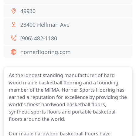
49930
23400 Hellman Ave
(906) 482-1180
hornerflooring.com
As the longest standing manufacturer of hard
wood maple basketball flooring and a founding
member of the MFMA, Horner Sports Flooring has
earned a reputation for excellence by providing the
world's finest hardwood basketball floors,
synthetic sports floors and portable basketball
floors around the world.
Our maple hardwood basketball floors have