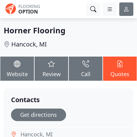
FLOORING
OPTION
Horner Flooring
Hancock, MI
Website
Review
Call
Quotes
Contacts
Get directions
Hancock, MI