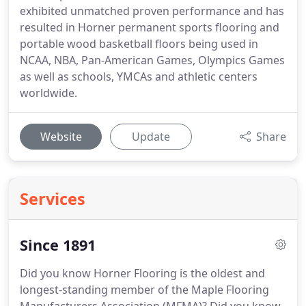
exhibited unmatched proven performance and has
resulted in Horner permanent sports flooring and
portable wood basketball floors being used in
NCAA, NBA, Pan-American Games, Olympics Games
as well as schools, YMCAs and athletic centers
worldwide.
Website
Update
Share
Services
Since 1891
Did you know Horner Flooring is the oldest and
longest-standing member of the Maple Flooring