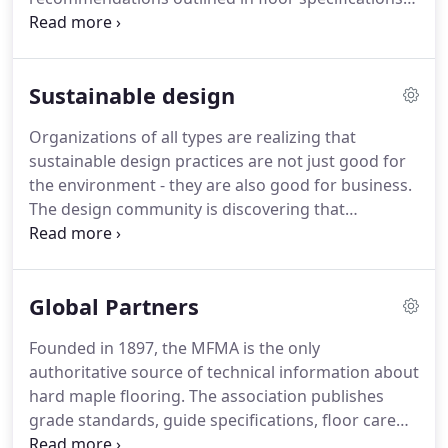
and maintenance instructions.
Performance and
durability are best "maintained" by proper control
of relative humidity and temperature.
Areas
Sustainable design
containing wood flooring perform best by
adequately providing air circulation by mechanical
Organizations of all types are realizing that
or natural means.
Temperature and humidity must
sustainable design practices are not just good for
be fully functional and monitored year round.
the environment - they are also good for business.
The design community is discovering that
sustainability is critical to staying competitive and
ethical in today's market.
In the field of sports
flooring, a critical design decision brought to the
Global Partners
forefront by Horner and USGC is to choose wood
material harvested from sustainable forest land -
Founded in 1897, the MFMA is the only
but another critical sustainability question comes
authoritative source of technical information about
into play when specifying a particular cut of maple.
hard maple flooring.
The association publishes
grade standards, guide specifications, floor care
recommendations and specifications for athletic