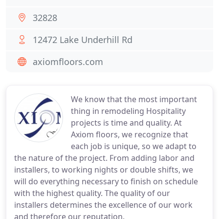
32828
12472 Lake Underhill Rd
axiomfloors.com
We know that the most important
thing in remodeling Hospitality
projects is time and quality. At
Axiom floors, we recognize that
each job is unique, so we adapt to
the nature of the project. From adding labor and
installers, to working nights or double shifts, we
will do everything necessary to finish on schedule
with the highest quality. The quality of our
installers determines the excellence of our work
and therefore our reputation.