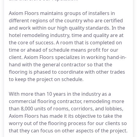
Axiom Floors maintains groups of installers in
different regions of the country who are certified
and work within our high quality standards. In the
hotel remodeling industry, time and quality are at
the core of success. A room that is completed on
time or ahead of schedule means profit for our
client. Axiom Floors specializes in working hand-in-
hand with the general contractor so that the
flooring is phased to coordinate with other trades
to keep the project on schedule.
With more than 10 years in the industry as a
commercial flooring contractor, remodeling more
than 8,000 units of rooms, corridors, and lobbies,
Axiom Floors has made it its objective to take the
worry out of the flooring process for our clients so
that they can focus on other aspects of the project.