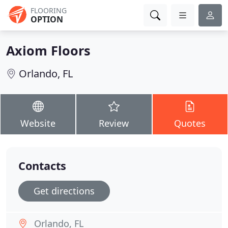
FLOORING
OPTION
Axiom Floors
Orlando, FL
Website
Review
Quotes
Contacts
Get directions
Orlando, FL