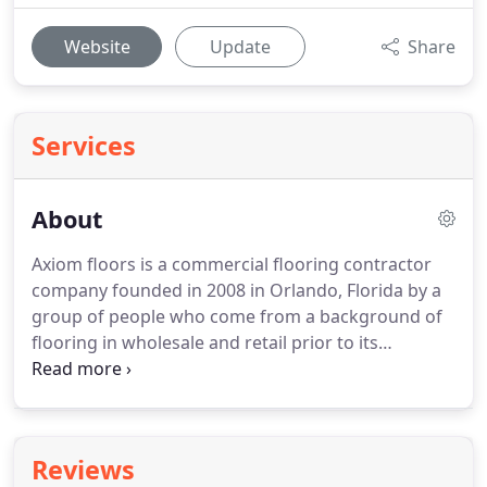
Website
Update
Share
Services
About
Axiom floors is a commercial flooring contractor
company founded in 2008 in Orlando, Florida by a
group of people who come from a background of
flooring in wholesale and retail prior to its
foundation.
Our specialty is in hospitality, multi-
family housing, and timeshares.
We work all
around the United States and have commercial
flooring Installation licenses in most states,
Reviews
including Hawaii & California.
We are the fast,