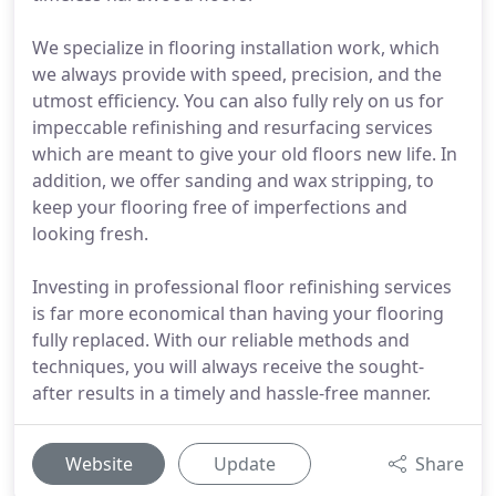
We specialize in flooring installation work, which
we always provide with speed, precision, and the
utmost efficiency. You can also fully rely on us for
impeccable refinishing and resurfacing services
which are meant to give your old floors new life. In
addition, we offer sanding and wax stripping, to
keep your flooring free of imperfections and
looking fresh.
Investing in professional floor refinishing services
is far more economical than having your flooring
fully replaced. With our reliable methods and
techniques, you will always receive the sought-
after results in a timely and hassle-free manner.
Website
Update
Share