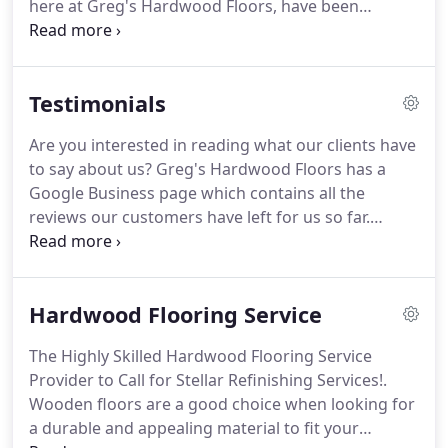
here at Greg's Hardwood Floors, have been
needs.
providing the communities we serve with top-
notch services at fair and reasonable rates.
Flooring Installation - Whether it is for a newly
Testimonials
constructed building or a remodeling effort, we
can install your new hardwood flooring flawlessly.
Are you interested in reading what our clients have
We have the proper tools and extensive experience
to say about us?
Greg's Hardwood Floors has a
when it comes to this type of service.
Google Business page which contains all the
reviews our customers have left for us so far.
Otherwise, if you have thoughts to share regarding
the dependable floor resurfacing or any of the
other services we have provided you with, write an
Hardwood Flooring Service
honest review today.
We greatly appreciate your
feedback!
The Highly Skilled Hardwood Flooring Service
Provider to Call for Stellar Refinishing Services!.
Wooden floors are a good choice when looking for
a durable and appealing material to fit your