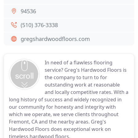
94536
(510) 376-3338
gregshardwoodfloors.com
In need of a flawless flooring
service? Greg's Hardwood Floors is
the company to turn to for
outstanding work at reasonable
and locally competitive rates. With a
long history of success and widely recognized in
our community for honesty and integrity with
which we operate, we serve clients throughout
Fremont, CA and the nearby areas. Greg's
Hardwood Floors does exceptional work on
timeless hardwood floors.