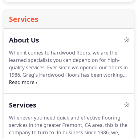
Services
About Us
When it comes to hardwood floors, we are the
learned specialists you can depend on for high-
quality services.
Ever since we opened our doors in
1986, Greg's Hardwood Floors has been working
for the local communities with reliability, honesty,
and integrity.
Operating in Fremont, CA and the
surrounding areas, we offer the use of our skills at
Services
reasonable rates.
What we can offer is excellent
floor refinishing, installation, resurfacing, and
Whenever you need quick and effective flooring
much more.
Fully licensed and ready to meet and
services in the greater Fremont, CA area, this is the
exceed all standards and expectations, Greg's
company to turn to.
In business since 1986, we,
Hardwood Floors is an excellent choice for your