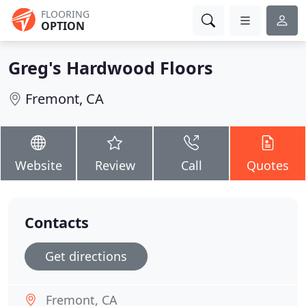
FLOORING
OPTION
Greg's Hardwood Floors
Fremont, CA
Website
Review
Call
Quotes
Contacts
Get directions
Fremont, CA